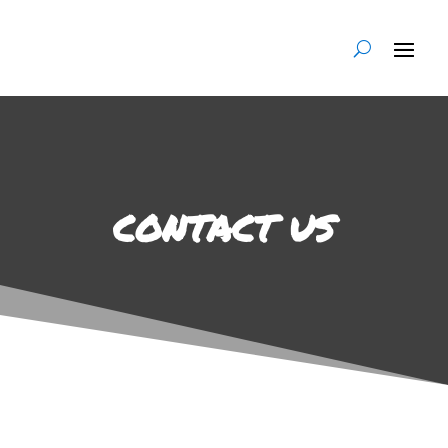
CONTACT US