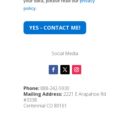
your data, please read our
privacy
policy
.
YES - CONTACT ME!
Social Media
Phone:
888-242-5930
Mailing Address:
2221 E Arapahoe Rd
#3338
Centennial CO 80161