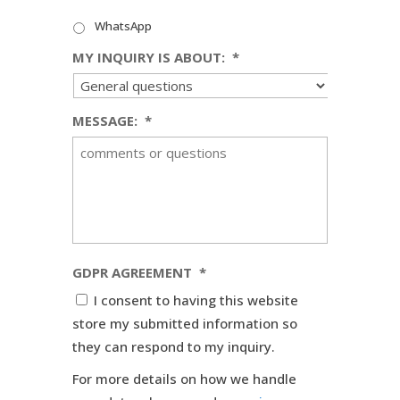
WhatsApp
MY INQUIRY IS ABOUT:
*
MESSAGE:
*
GDPR AGREEMENT
*
I consent to having this website
store my submitted information so
they can respond to my inquiry.
For more details on how we handle