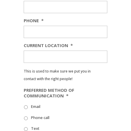
PHONE
*
CURRENT LOCATION
*
This is used to make sure we put you in
contact with the right people!
PREFERRED METHOD OF
COMMUNICATION
*
Email
Phone call
Text