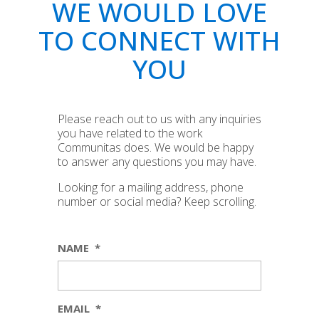
WE WOULD LOVE
TO CONNECT WITH
YOU
Please reach out to us with any inquiries
you have related to the work
Communitas does. We would be happy
to answer any questions you may have.
Looking for a mailing address, phone
number or social media? Keep scrolling.
NAME
*
EMAIL
*