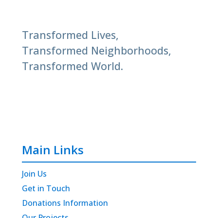
Transformed Lives,
Transformed Neighborhoods,
Transformed World.
Main Links
Join Us
Get in Touch
Donations Information
Our Projects