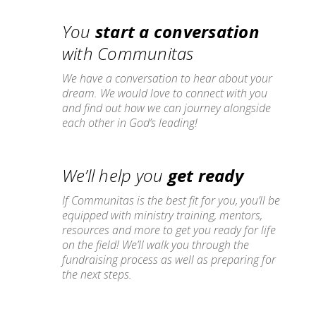
You
start a conversation
with Communitas
We have a conversation to hear about your
dream. We would love to connect with you
and find out how we can journey alongside
each other in God’s leading!
We’ll help you
get ready
If Communitas is the best fit for you, you’ll be
equipped with ministry training, mentors,
resources and more to get you ready for life
on the field! We’ll walk you through the
fundraising process as well as preparing for
the next steps.