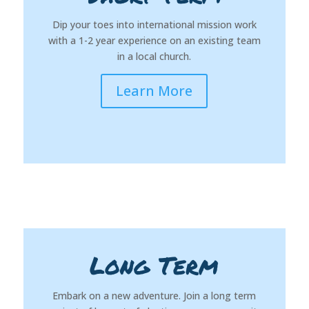
Dip your toes into international mission work
with a 1-2 year experience on an existing team
in a local church.
Learn More
Long Term
Embark on a new adventure. Join a long term