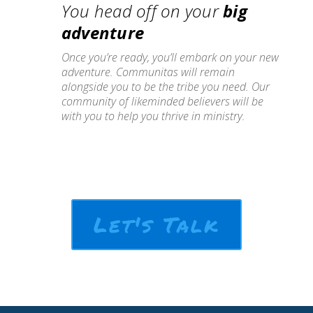
You head off on your
big
adventure
Once you’re ready, you’ll embark on your new
adventure. Communitas will remain
alongside you to be the tribe you need. Our
community of likeminded believers will be
with you to help you thrive in ministry.
Let's Talk