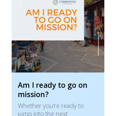
Am I ready to go on
mission?
Whether you’re ready to
jump into the next