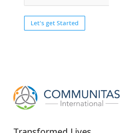
Let's get Started
Transformed Lives,