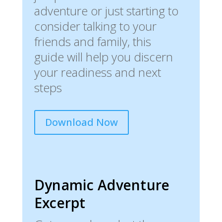
adventure or just starting to
consider talking to your
friends and family, this
guide will help you discern
your readiness and next
steps
Download Now
Dynamic Adventure
Excerpt