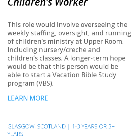
Children’s Worker
This role would involve overseeing the
weekly staffing, oversight, and running
of children’s ministry at Upper Room.
Including nursery/creche and
children’s classes. A longer-term hope
would be that this person would be
able to start a Vacation Bible Study
program (VBS).
LEARN MORE
GLASGOW, SCOTLAND | 1-3 YEARS OR 3+
YEARS