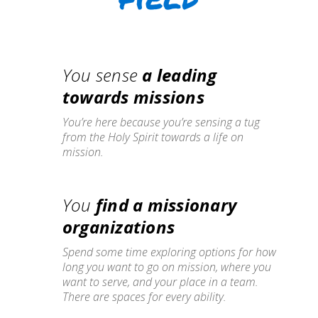
You sense
a leading
towards missions
You’re here because you’re sensing a tug
from the Holy Spirit towards a life on
mission.
You
find a missionary
organizations
Spend some time exploring options for how
long you want to go on mission, where you
want to serve, and your place in a team.
There are spaces for every ability.