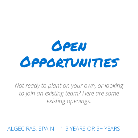
Open
Opportunities
Not ready to plant on your own, or looking
to join an existing team? Here are some
existing openings.
ALGECIRAS, SPAIN | 1-3 YEARS OR 3+ YEARS