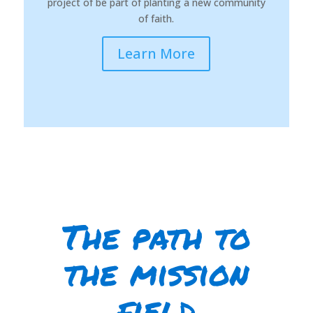
project of be part of planting a new community
of faith.
Learn More
The path to
the mission
field