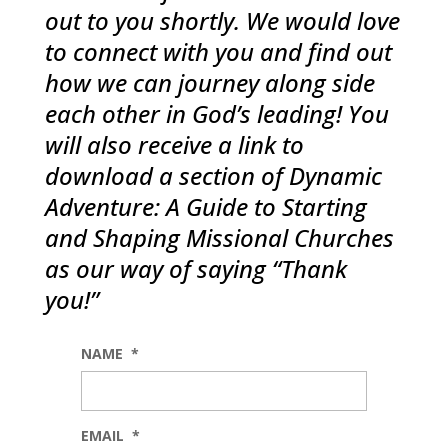
out to you shortly. We would love
to connect with you and find out
how we can journey along side
each other in God’s leading! You
will also receive a link to
download a section of Dynamic
Adventure: A Guide to Starting
and Shaping Missional Churches
as our way of saying “Thank
you!”
NAME
*
EMAIL
*