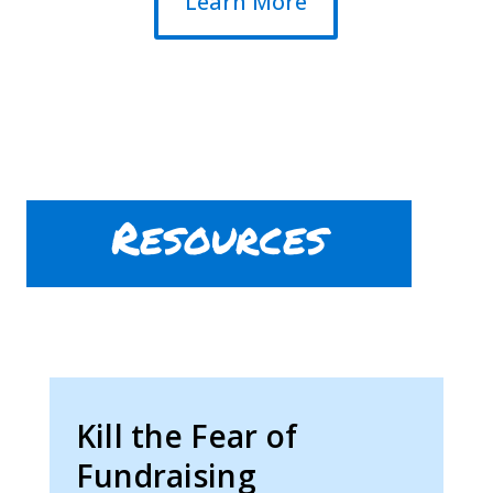
Learn More
Resources
Kill the Fear of
Fundraising