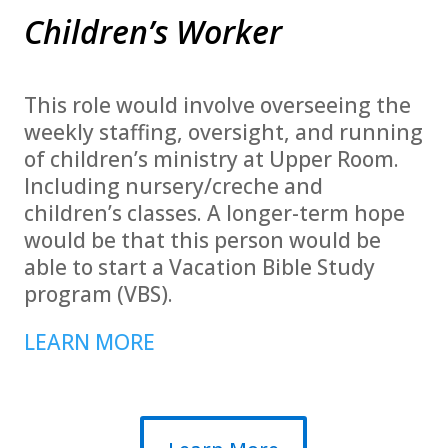
Children’s Worker
This role would involve overseeing the
weekly staffing, oversight, and running
of children’s ministry at Upper Room.
Including nursery/creche and
children’s classes. A longer-term hope
would be that this person would be
able to start a Vacation Bible Study
program (VBS).
LEARN MORE