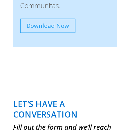
Communitas.
Download Now
LET’S HAVE A
CONVERSATION
Fill out the form and we’ll reach