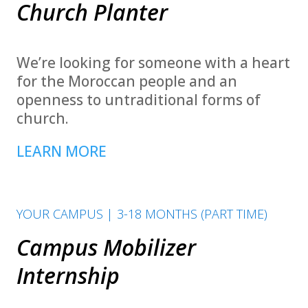
Church Planter
We’re looking for someone with a heart
for the Moroccan people and an
openness to untraditional forms of
church.
LEARN MORE
YOUR CAMPUS | 3-18 MONTHS (PART TIME)
Campus Mobilizer
Internship