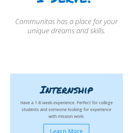
Communitas has a place for your
unique dreams and skills.
Internship
Have a 1-8 week experience. Perfect for college
students and someone looking for experience
with mission work.
Learn More