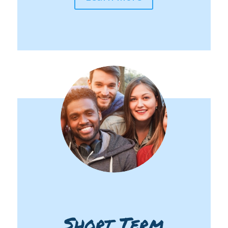
Short Term