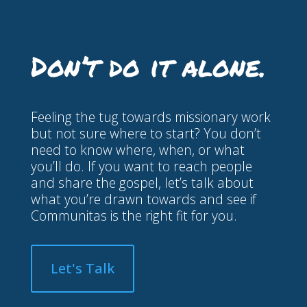
Don’t
do
it
alone.
Feeling the tug towards missionary work
but not sure where to start? You don’t
need to know where, when, or what
you’ll do. If you want to reach people
and share the gospel, let’s talk about
what you’re drawn towards and see if
Communitas is the right fit for you.
Let's Talk