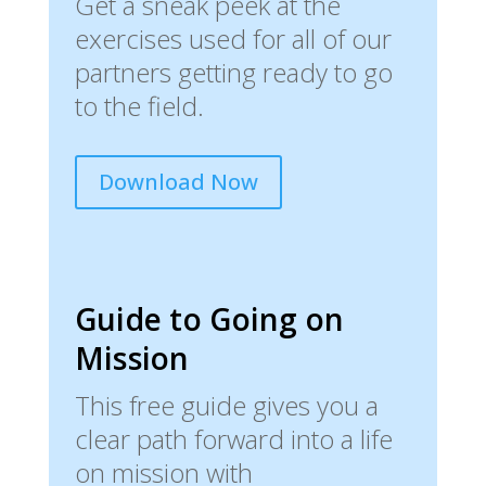
Get a sneak peek at the
exercises used for all of our
partners getting ready to go
to the field.
Download Now
Guide to Going on
Mission
This free guide gives you a
clear path forward into a life
on mission with