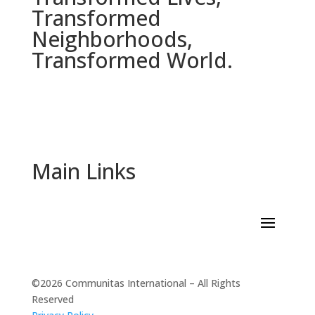
Transformed
Neighborhoods,
Transformed World.
Main Links
©2026 Communitas International – All Rights
Reserved