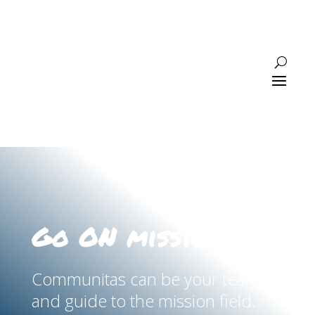
Go ON mission
Communitas can be your team
and guide to the mission field.