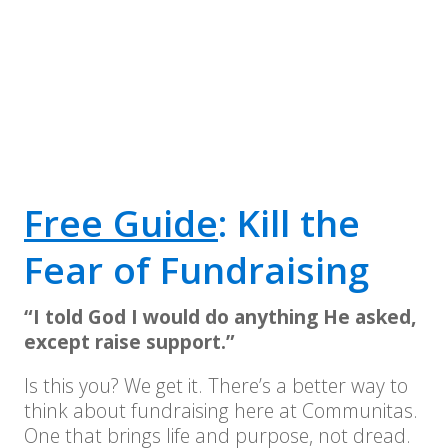
Free Guide
: Kill the
Fear of Fundraising
“I told God I would do anything He asked,
except raise support.”
Is this you? We get it. There’s a better way to
think about fundraising here at Communitas.
One that brings life and purpose, not dread.