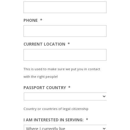
PHONE
*
CURRENT LOCATION
*
This is used to make sure we put you in contact
with the right people!
PASSPORT COUNTRY
*
Country or countries of legal citizenship
I AM INTERESTED IN SERVING:
*