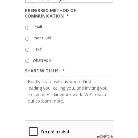
PREFERRED METHOD OF
COMMUNICATION
*
Email
Phone Call
Text
WhatsApp
SHARE WITH US:
*