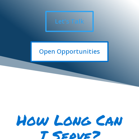
Let's Talk
Open Opportunities
How
Long
Can
I
Serve?