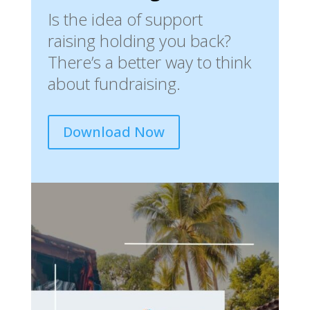
Is the idea of support
raising holding you back?
There’s a better way to think
about fundraising.
Download Now