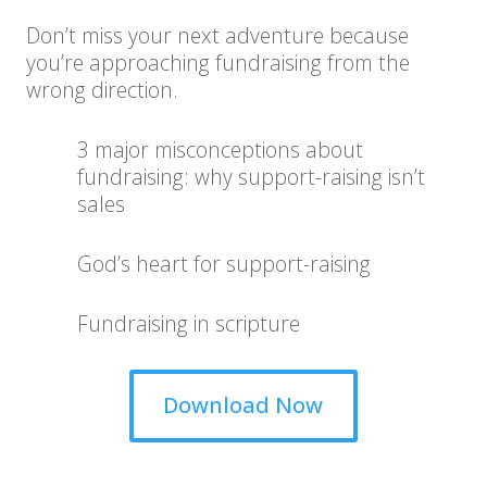
Don’t miss your next adventure because
you’re approaching fundraising from the
wrong direction.
3 major misconceptions about
fundraising: why support-raising isn’t
sales
God’s heart for support-raising
Fundraising in scripture
Download Now