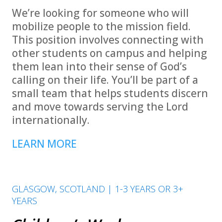
We’re looking for someone who will
mobilize people to the mission field.
This position involves connecting with
other students on campus and helping
them lean into their sense of God’s
calling on their life. You’ll be part of a
small team that helps students discern
and move towards serving the Lord
internationally.
LEARN MORE
GLASGOW, SCOTLAND | 1-3 YEARS OR 3+
YEARS