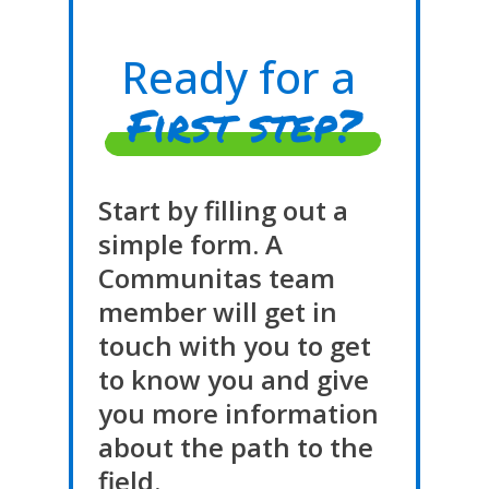
Ready for a
First step?
Start by filling out a
simple form. A
Communitas team
member will get in
touch with you to get
to know you and give
you more information
about the path to the
field.