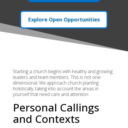
Explore Open Opportunities
Starting a church begins with healthy and growing
leaders and team members. This is not one-
dimensional. We approach church planting
holistically, taking into account the areas in
yourself that need care and attention.
Personal Callings
and Contexts