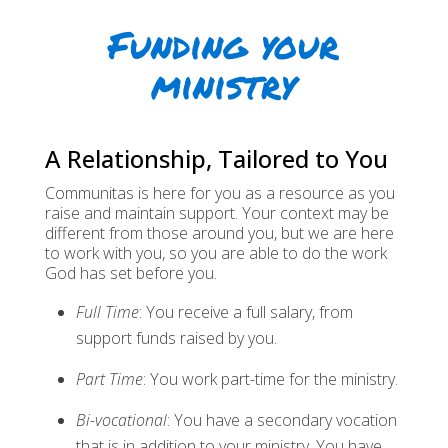
Funding your
ministry
A Relationship, Tailored to You
Communitas is here for you as a resource as you
raise and maintain support. Your context may be
different from those around you, but we are here
to work with you, so you are able to do the work
God has set before you.
Full Time
: You receive a full salary, from
support funds raised by you.
Part Time
: You work part-time for the ministry.
Bi-vocational
: You have a secondary vocation
that is in addition to your ministry. You have