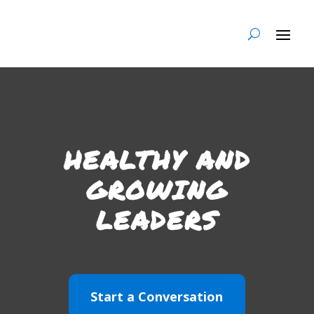
HEALTHY AND
GROWING
LEADERS
Start a Conversation