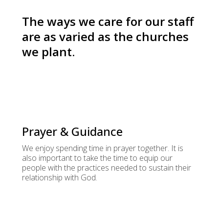
The ways we care for our staff
are as varied as the churches
we plant.
Prayer & Guidance
We enjoy spending time in prayer together. It is
also important to take the time to equip our
people with the practices needed to sustain their
relationship with God.