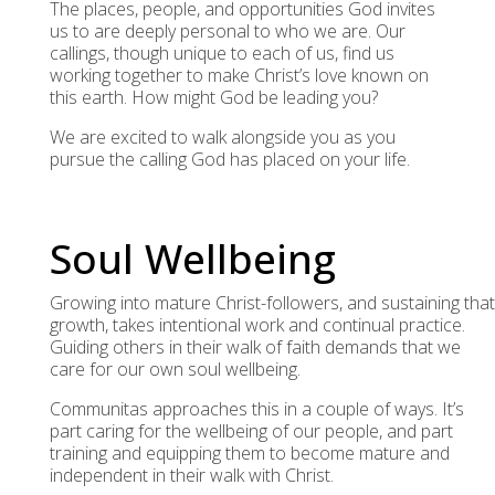
The places, people, and opportunities God invites
us to are deeply personal to who we are. Our
callings, though unique to each of us, find us
working together to make Christ’s love known on
this earth. How might God be leading you?
We are excited to walk alongside you as you
pursue the calling God has placed on your life.
Soul Wellbeing
Growing into mature Christ-followers, and sustaining that
growth, takes intentional work and continual practice.
Guiding others in their walk of faith demands that we
care for our own soul wellbeing.
Communitas approaches this in a couple of ways. It’s
part caring for the wellbeing of our people, and part
training and equipping them to become mature and
independent in their walk with Christ.