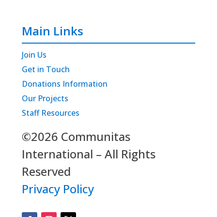
Main Links
Join Us
Get in Touch
Donations Information
Our Projects
Staff Resources
©2026 Communitas
International – All Rights
Reserved
Privacy Policy