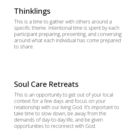
Thinklings
This is a time to gather with others around a
specific theme. Intentional time is spent by each
participant preparing, presenting, and conversing
around what each individual has come prepared
to share.
Soul Care Retreats
This is an opportunity to get out of your local
context for a few days and focus on your
relationship with our living God. It’s important to
take time to slow down, be away from the
demands of day-to-day life, and be given
opportunities to reconnect with God.