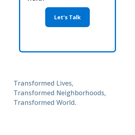
Let's Talk
Transformed Lives,
Transformed Neighborhoods,
Transformed World.