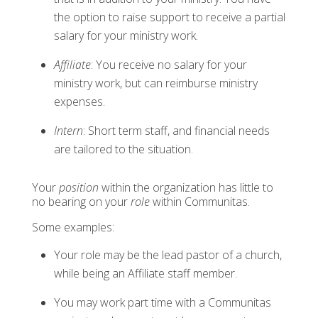
the option to raise support to receive a partial
salary for your ministry work.
Affiliate
: You receive no salary for your
ministry work, but can reimburse ministry
expenses.
Intern
: Short term staff, and financial needs
are tailored to the situation.
Your
position
within the organization has little to
no bearing on your
role
within Communitas.
Some examples:
Your role may be the lead pastor of a church,
while being an Affiliate staff member.
You may work part time with a Communitas