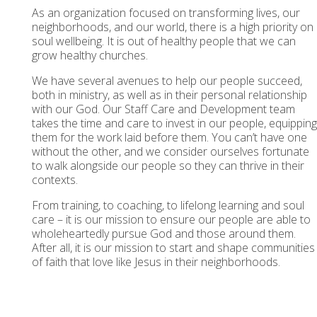
As an organization focused on transforming lives, our
neighborhoods, and our world, there is a high priority on
soul wellbeing. It is out of healthy people that we can
grow healthy churches.
We have several avenues to help our people succeed,
both in ministry, as well as in their personal relationship
with our God. Our Staff Care and Development team
takes the time and care to invest in our people, equipping
them for the work laid before them. You can’t have one
without the other, and we consider ourselves fortunate
to walk alongside our people so they can thrive in their
contexts.
From training, to coaching, to lifelong learning and soul
care – it is our mission to ensure our people are able to
wholeheartedly pursue God and those around them.
After all, it is our mission to start and shape communities
of faith that love like Jesus in their neighborhoods.