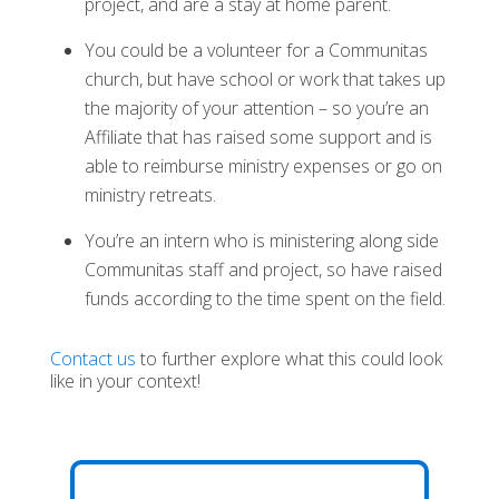
project, and are a stay at home parent.
You could be a volunteer for a Communitas
church, but have school or work that takes up
the majority of your attention – so you’re an
Affiliate that has raised some support and is
able to reimburse ministry expenses or go on
ministry retreats.
You’re an intern who is ministering along side
Communitas staff and project, so have raised
funds according to the time spent on the field.
Contact us
to further explore what this could look
like in your context!