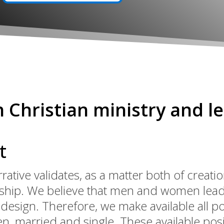
n Christian ministry and l
t
rrative validates, as a matter both of creat
rship. We believe that men and women lead
esign. Therefore, we make available all p
 married and single. These available posit