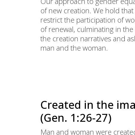
Our approach to gender equal
of new creation. We hold tha
restrict the participation of
of renewal, culminating in the
the creation narratives and as
man and the woman.
Created in the im
(Gen. 1:26-27)
Man and woman were created 