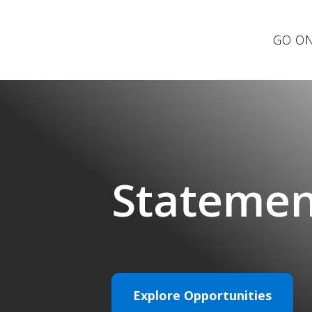
GO ON
Statemen
Explore Opportunities