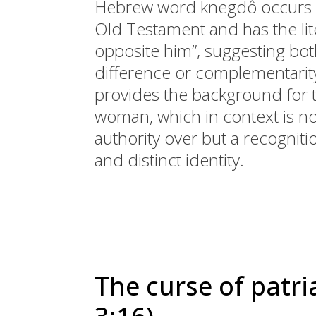
Hebrew word knegdô occurs o
Old Testament and has the lite
opposite him”, suggesting bot
difference or complementarity
provides the background for 
woman, which in context is no
authority over but a recognit
and distinct identity.
The curse of patri