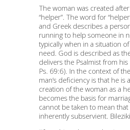
The woman was created after
“helper”. The word for “helpe
and Greek describes a pers
running to help someone in n
typically when in a situation o
need. God is described as th
delivers the Psalmist from his
Ps. 69:6). In the context of th
man’s deficiency is that he is 
creation of the woman as a h
becomes the basis for marria
cannot be taken to mean that
inherently subservient. Bilezik