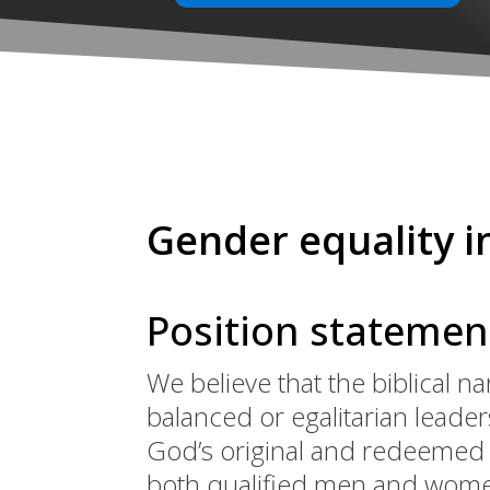
Gender equality i
Position statemen
We believe that the biblical na
balanced or egalitarian leade
God’s original and redeemed d
both qualified men and women,