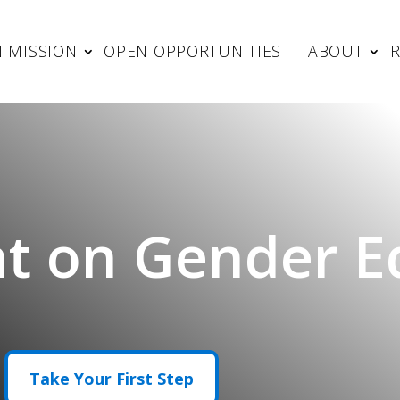
 MISSION
OPEN OPPORTUNITIES
ABOUT
t on Gender Eq
Take Your First Step