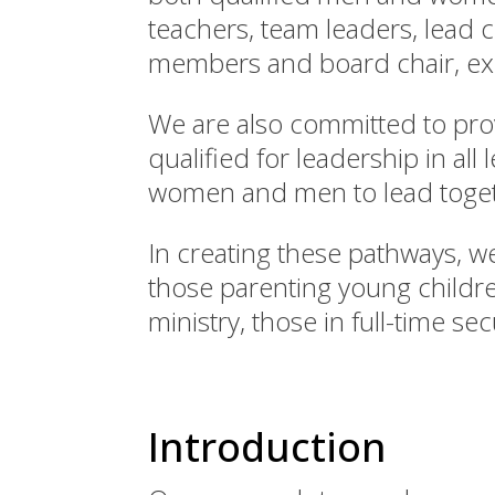
teachers, team leaders, lead 
members and board chair, exe
We are also committed to pr
qualified for leadership in al
women and men to lead toget
In creating these pathways, we
those parenting young childre
ministry, those in full-time s
Introduction