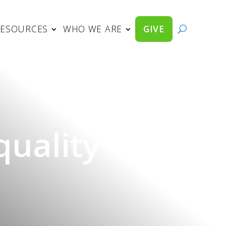
RESOURCES
WHO WE ARE
GIVE
uality