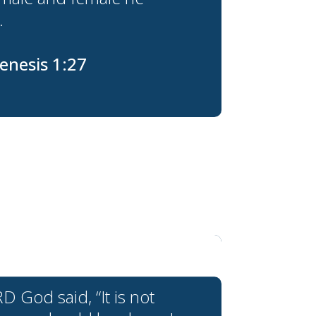
.
enesis 1:27
 God said, “It is not