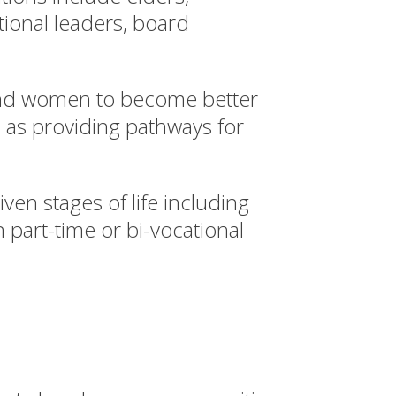
tional leaders, board
and women to become better
l as providing pathways for
ven stages of life including
 part-time or bi-vocational