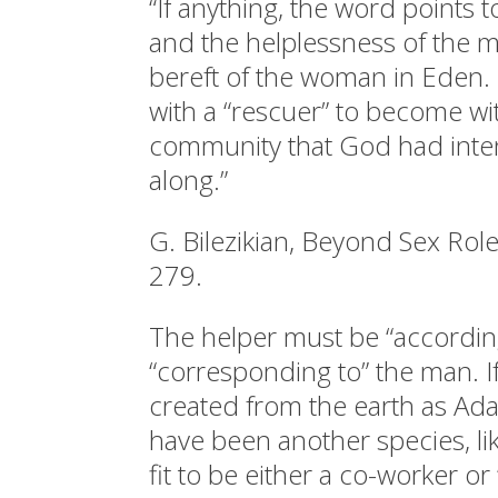
“If anything, the word points 
and the helplessness of the
bereft of the woman in Eden
with a “rescuer” to become wi
community that God had inten
along.”
G. Bilezikian, Beyond Sex Role
279.
The helper must be “according
“corresponding to” the man. 
created from the earth as Ad
have been another species, lik
fit to be either a co-worker or