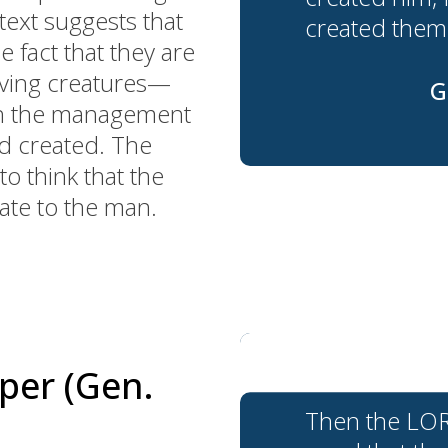
ext suggests that
created them
e fact that they are
living creatures—
G
th the management
od created. The
o think that the
te to the man.
per (Gen.
Then the LORD