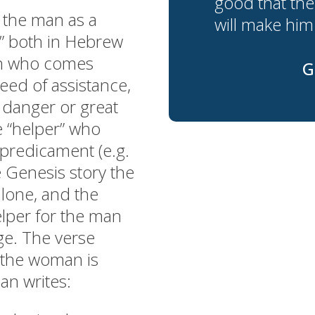
good that the
 the man as a
will make him 
r” both in Hebrew
on who comes
G
eed of assistance,
f danger or great
e “helper” who
 predicament (e.g.
e Genesis story the
alone, and the
elper for the man
ge. The verse
 the woman is
ian writes: