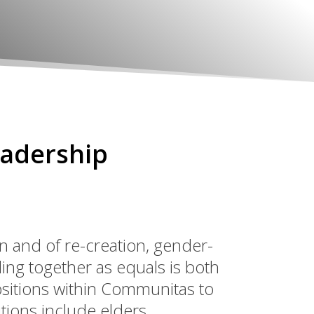
eadership
ion and of re-creation, gender-
ing together as equals is both
ositions within Communitas to
ions include elders,