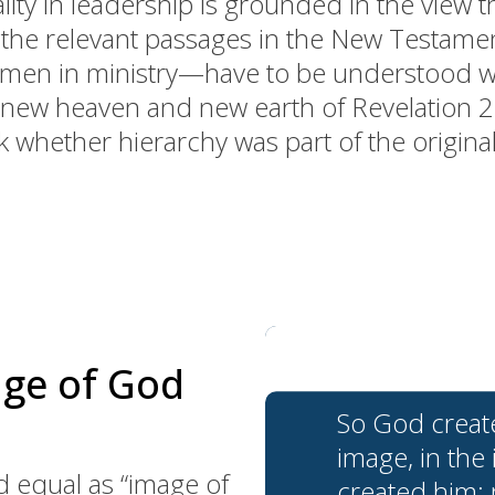
ity in leadership is grounded in the view 
t the relevant passages in the New Testam
 women in ministry—have to be understood w
 new heaven and new earth of Revelation 21
k whether hierarchy was part of the origina
age of God
So God creat
image, in the
equal as “image of
created him;