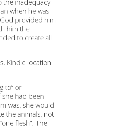
to the inadequacy
 man when he was
. God provided him
th him the
ded to create all
s, Kindle location
 to” or
If she had been
am was, she would
e the animals, not
 “one flesh”. The