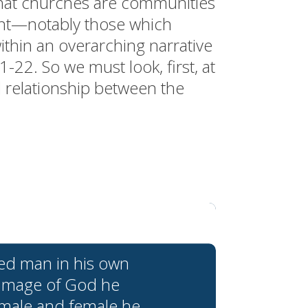
that churches are communities
ent—notably those which
ithin an overarching narrative
-22. So we must look, first, at
l relationship between the
ed man in his own
 image of God he
 male and female he