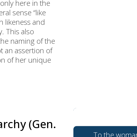
nly here in the
ral sense “like
h likeness and
. This also
the naming of the
t an assertion of
ion of her unique
archy (Gen.
To the woman h