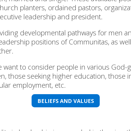
church planters, ordained pastors, organiza
cutive leadership and president.
oviding developmental pathways for men 
l leadership positions of Communitas, as wel
her.
 want to consider people in various God-gi
n, those seeking higher education, those in
ecular employment, etc.
BELIEFS AND VALUES