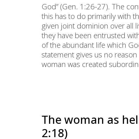
God” (Gen. 1:26-27). The cont
this has to do primarily with th
given joint dominion over all 
they have been entrusted wi
of the abundant life which G
statement gives us no reason t
woman was created subordina
The woman as hel
2:18)