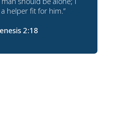
 man should be alone; I
a helper fit for him.”
enesis 2:18