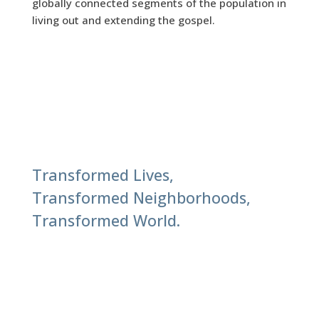
globally connected segments of the population in
living out and extending the gospel.
Transformed Lives,
Transformed Neighborhoods,
Transformed World.