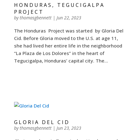
HONDURAS, TEGUCIGALPA
PROJECT
by
thomasgbennett
|
Jun 22, 2023
The Honduras Project was started by Gloria Del
Cid. Before Gloria moved to the U.S. at age 11,
she had lived her entire life in the neighborhood
“La Plaza de Los Dolores” in the heart of
Tegucigalpa, Honduras’ capital city. The...
GLORIA DEL CID
by
thomasgbennett
|
Jun 23, 2023