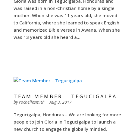
Gloria was born in Tegucigalpa, Honduras and
was raised in a non-Christian home by a single
mother. When she was 11 years old, she moved
to California, where she learned to speak English
and memorized Bible verses in Awana. When she
was 13 years old she heard a...
TEAM MEMBER – TEGUCIGALPA
by
rochellesmith
|
Aug 3, 2017
Tegucigalpa, Honduras – We are looking for more
people to join Gloria in Tegucigalpa to launch a
new church to engage the globally minded,