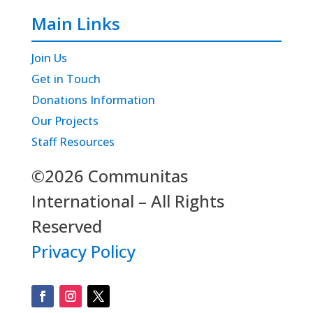
Main Links
Join Us
Get in Touch
Donations Information
Our Projects
Staff Resources
©2026 Communitas
International – All Rights
Reserved
Privacy Policy