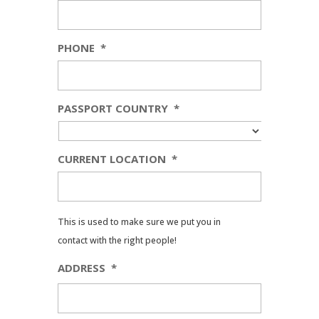
PHONE
*
PASSPORT COUNTRY
*
CURRENT LOCATION
*
This is used to make sure we put you in
contact with the right people!
ADDRESS
*