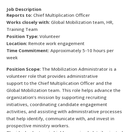
Job Description
Reports to:
Chief Multiplication Officer
Works closely with:
Global Mobilization team, HR,
Training Team
Position Type:
Volunteer
Location:
Remote work engagement
Time Commitment:
Approximately 5-10 hours per
week
Position Scope:
The Mobilization Administrator is a
volunteer role that provides administrative
support to the Chief Multiplication Officer and the
Global Mobilization team. This role helps advance the
organization’s mission by supporting recruiting
initiatives, coordinating candidate engagement
activities, and assisting with administrative processes
that help identify, communicate with, and invest in
prospective ministry workers.