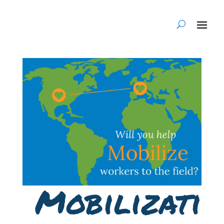
Mobilizati