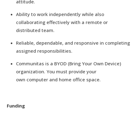
attitude.
Ability to work independently while also
collaborating effectively with a remote or
distributed team.
Reliable, dependable, and responsive in completing
assigned responsibilities.
Communitas is a BYOD (Bring Your Own Device)
organization. You must provide your
own computer and home office space.
Funding