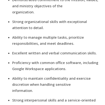
and ministry objectives of the
organization.
Strong organizational skills with exceptional
attention to detail.
Ability to manage multiple tasks, prioritize
responsibilities, and meet deadlines.
Excellent written and verbal communication skills.
Proficiency with common office software, including
Google Workspace applications.
Ability to maintain confidentiality and exercise
discretion when handling sensitive
information.
Strong interpersonal skills and a service-oriented