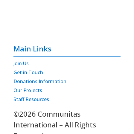
Main Links
Join Us
Get in Touch
Donations Information
Our Projects
Staff Resources
©2026 Communitas
International – All Rights