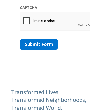
CAPTCHA
Submit Form
Transformed Lives,
Transformed Neighborhoods,
Transformed World.