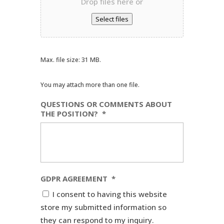
Drop files here or
Select files
Max. file size: 31 MB.
You may attach more than one file.
QUESTIONS OR COMMENTS ABOUT
THE POSITION?
*
GDPR AGREEMENT
*
I consent to having this website
store my submitted information so
they can respond to my inquiry.