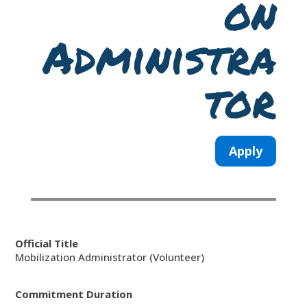
on
Administra
tor
Apply
Official Title
Mobilization Administrator (Volunteer)
Commitment Duration