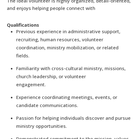
The ideal volunteer is highly organized, detail-oriented,
and enjoys helping people connect with
Qualifications
Previous experience in administrative support,
recruiting, human resources, volunteer
coordination, ministry mobilization, or related
fields.
Familiarity with cross-cultural ministry, missions,
church leadership, or volunteer
engagement.
Experience coordinating meetings, events, or
candidate communications.
Passion for helping individuals discover and pursue
ministry opportunities.
Demonstrated commitment to the mission, values,