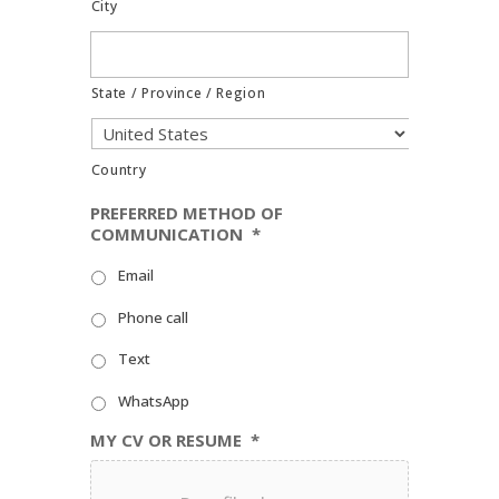
City
State / Province / Region
Country
PREFERRED METHOD OF
COMMUNICATION
*
Email
Phone call
Text
WhatsApp
MY CV OR RESUME
*