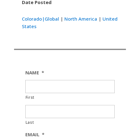
Date Posted
Colorado|Global
|
North America
|
United
States
NAME
*
First
Last
EMAIL
*