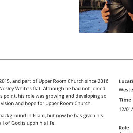
2015, and part of Upper Room Church since 2016
Locat
esley White’s flat. Although he had not joined
West
s point, his role was growing and developing so
Time 
 vision and hope for Upper Room Church.
12/01
 background in Islam, but now he has given his
l of God is upon his life.
Role