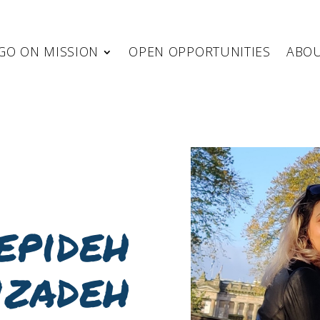
GO ON MISSION
OPEN OPPORTUNITIES
ABO
epideh
izadeh