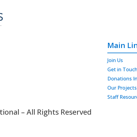
Main Li
Join Us
Get in Touc
Donations I
Our Projects
Staff Resour
onal – All Rights Reserved