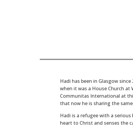
Hadi has been in Glasgow since 
when it was a House Church at W
Communitas International at thi
that now he is sharing the same
Hadi is a refugee with a serious
heart to Christ and senses the cal