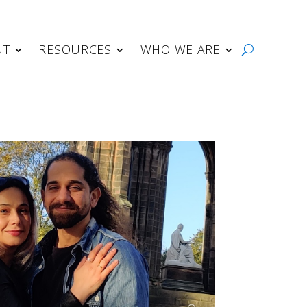
UT
RESOURCES
WHO WE ARE