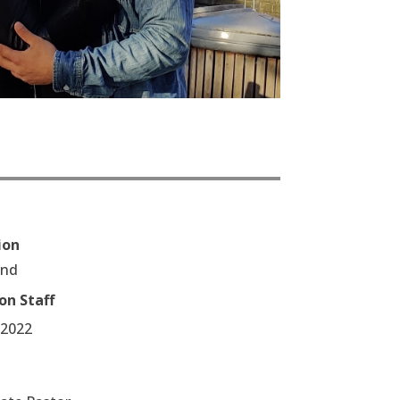
ion
end
on Staff
/2022