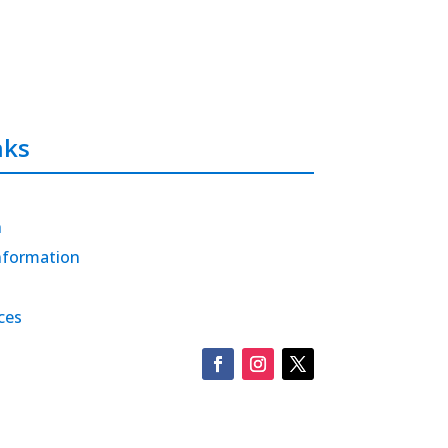
nks
h
nformation
ces