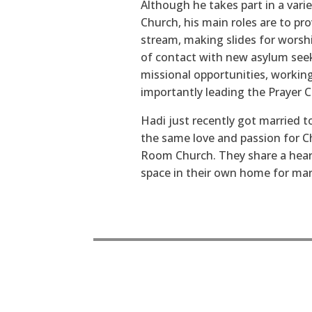
Although he takes part in a vari
Church, his main roles are to pro
stream, making slides for worship
of contact with new asylum seek
missional opportunities, working
importantly leading the Prayer 
Hadi just recently got married 
the same love and passion for C
Room Church. They share a heart 
space in their own home for marg