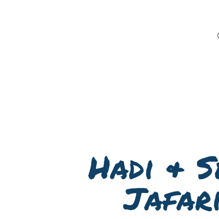
Hadi & S
Jafar