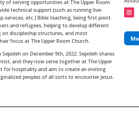
Associ
ety of serving opportunities at The Upper Room
vide technical support (such as running live-
 services, etc.) Bible teaching, being first point
ers and refugees, helping to develop different
 on discipleship structures, and most
Ma
Chair focus at The Upper Room Church.
to Sepideh on December 9th, 2022. Sepideh shares
hrist, and they now serve together at The Upper
for hospitality and aim to create an inviting
inalized peoples of all sorts to encounter Jesus.