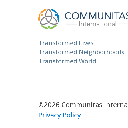
Transformed Lives,
Transformed Neighborhoods,
Transformed World.
©2026 Communitas Internati
Privacy Policy