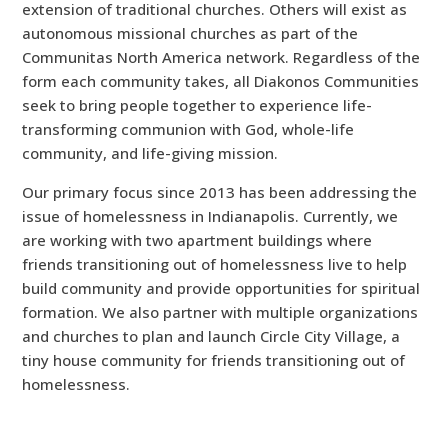
extension of traditional churches. Others will exist as
autonomous missional churches as part of the
Communitas North America network. Regardless of the
form each community takes, all Diakonos Communities
seek to bring people together to experience life-
transforming communion with God, whole-life
community, and life-giving mission.
Our primary focus since 2013 has been addressing the
issue of homelessness in Indianapolis. Currently, we
are working with two apartment buildings where
friends transitioning out of homelessness live to help
build community and provide opportunities for spiritual
formation. We also partner with multiple organizations
and churches to plan and launch Circle City Village, a
tiny house community for friends transitioning out of
homelessness.