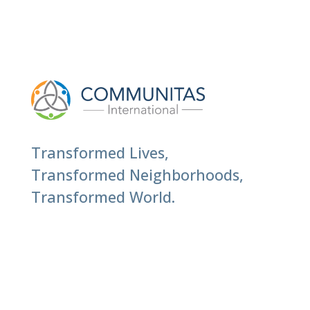
Transformed Lives,
Transformed Neighborhoods,
Transformed World.