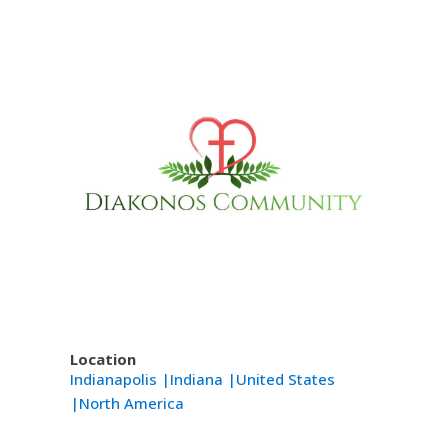
Location
Indianapolis |
Indiana |
United States
|
North America