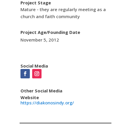
Project Stage
Mature - they are regularly meeting as a
church and faith community
Project Age/Founding Date
November 5, 2012
Social Media
Other Social Media
Website
https://diakonosindy.org/