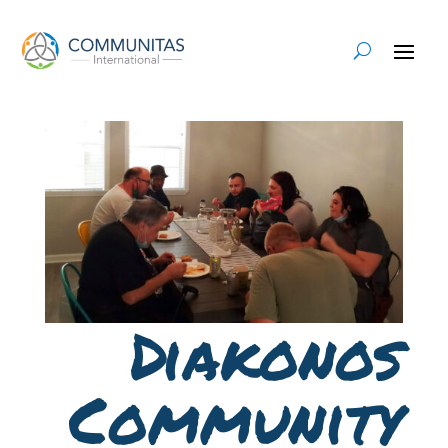
Diakonos
Community