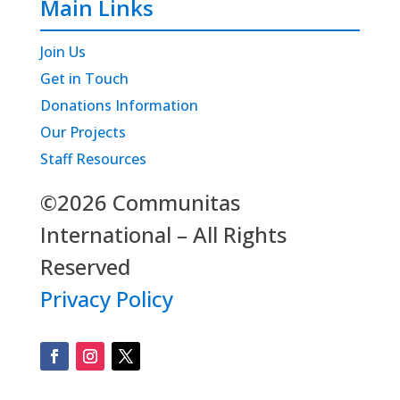
Main Links
Join Us
Get in Touch
Donations Information
Our Projects
Staff Resources
©2026 Communitas
International – All Rights
Reserved
Privacy Policy