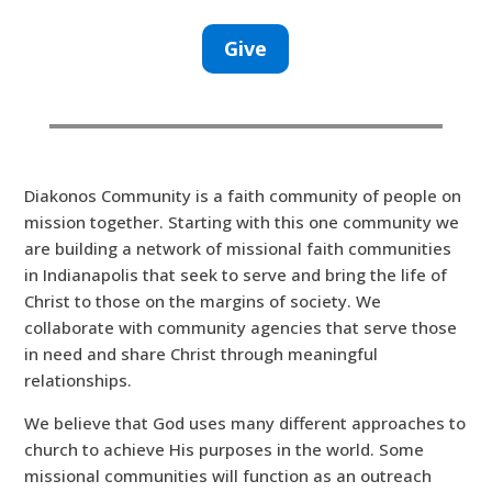
Give
Diakonos Community is a faith community of people on
mission together. Starting with this one community we
are building a network of missional faith communities
in Indianapolis that seek to serve and bring the life of
Christ to those on the margins of society. We
collaborate with community agencies that serve those
in need and share Christ through meaningful
relationships.
We believe that God uses many different approaches to
church to achieve His purposes in the world. Some
missional communities will function as an outreach