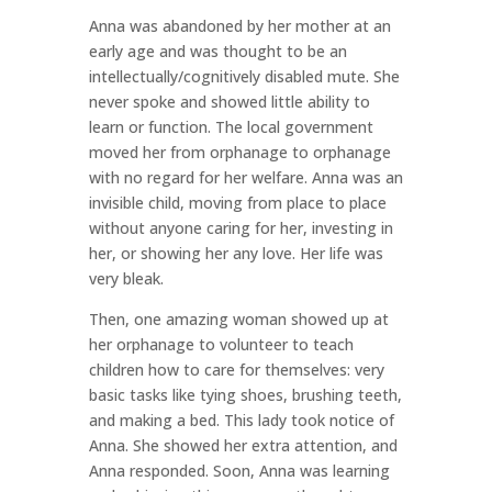
Anna was abandoned by her mother at an
early age and was thought to be an
intellectually/cognitively disabled mute. She
never spoke and showed little ability to
learn or function. The local government
moved her from orphanage to orphanage
with no regard for her welfare. Anna was an
invisible child, moving from place to place
without anyone caring for her, investing in
her, or showing her any love. Her life was
very bleak.
Then, one amazing woman showed up at
her orphanage to volunteer to teach
children how to care for themselves: very
basic tasks like tying shoes, brushing teeth,
and making a bed. This lady took notice of
Anna. She showed her extra attention, and
Anna responded. Soon, Anna was learning