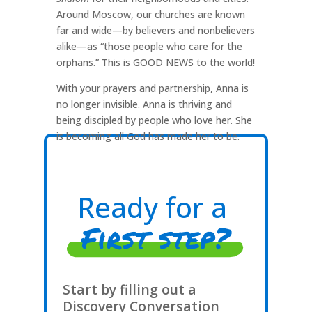
Around Moscow, our churches are known
far and wide—by believers and nonbelievers
alike—as “those people who care for the
orphans.” This is GOOD NEWS to the world!
With your prayers and partnership, Anna is
no longer invisible. Anna is thriving and
being discipled by people who love her. She
is becoming all God has made her to be.
Ready for a
First step?
Start by filling out a
Discovery Conversation