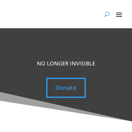
NO LONGER INVISIBLE
Donate