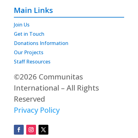
Main Links
Join Us
Get in Touch
Donations Information
Our Projects
Staff Resources
©2026 Communitas
International – All Rights
Reserved
Privacy Policy