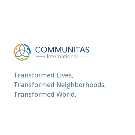
Transformed Lives,
Transformed Neighborhoods,
Transformed World.