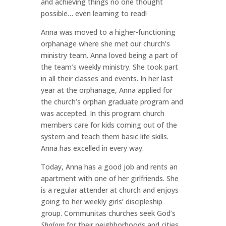
and achieving things no one thought
possible… even learning to read!
Anna was moved to a higher-functioning
orphanage where she met our church’s
ministry team. Anna loved being a part of
the team’s weekly ministry. She took part
in all their classes and events. In her last
year at the orphanage, Anna applied for
the church’s orphan graduate program and
was accepted. In this program church
members care for kids coming out of the
system and teach them basic life skills.
Anna has excelled in every way.
Today, Anna has a good job and rents an
apartment with one of her girlfriends. She
is a regular attender at church and enjoys
going to her weekly girls’ discipleship
group. Communitas churches seek God’s
Shalom
for their neighborhoods and cities.