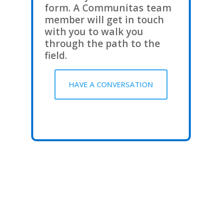
form. A Communitas team
member will get in touch
with you to walk you
through the path to the
field.
HAVE A CONVERSATION