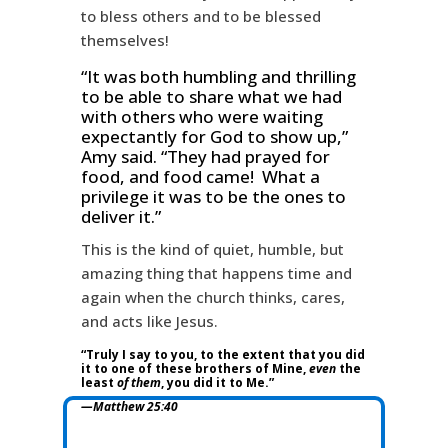
to bless others and to be blessed
themselves!
“It was both humbling and thrilling
to be able to share what we had
with others who were waiting
expectantly for God to show up,”
Amy said. “They had prayed for
food, and food came! What a
privilege it was to be the ones to
deliver it.”
This is the kind of quiet, humble, but
amazing thing that happens time and
again when the church thinks, cares,
and acts like Jesus.
“Truly I say to you, to the extent that you did
it to one of these brothers of Mine,
even
the
least
of them
, you did it to Me.”
—Matthew 25:40