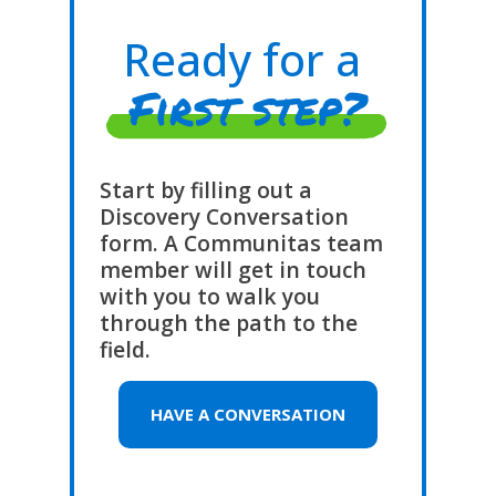
Ready for a
First step?
Start by filling out a
Discovery Conversation
form. A Communitas team
member will get in touch
with you to walk you
through the path to the
field.
HAVE A CONVERSATION