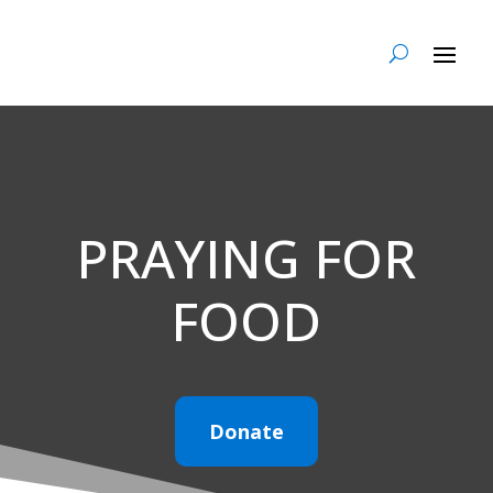
PRAYING FOR
FOOD
Donate