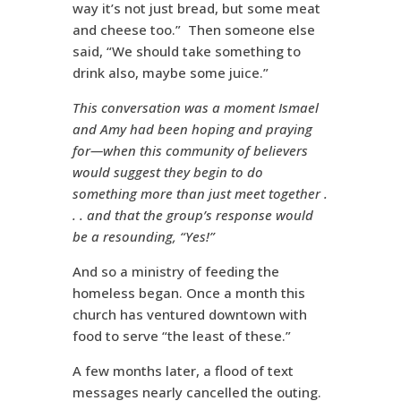
way it’s not just bread, but some meat
and cheese too.” Then someone else
said, “We should take something to
drink also, maybe some juice.”
This conversation was a moment Ismael
and Amy had been hoping and praying
for—when this community of believers
would suggest they begin to do
something more than just meet together .
. .
and that the group’s response would
be a resounding, “Yes!”
And so a ministry of feeding the
homeless began. Once a month this
church has ventured downtown with
food to serve “the least of these.”
A few months later, a flood of text
messages nearly cancelled the outing.