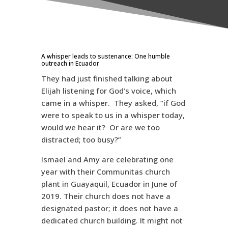
A whisper leads to sustenance: One humble
outreach in Ecuador
They had just finished talking about
Elijah listening for God’s voice, which
came in a whisper. They asked, “if God
were to speak to us in a whisper today,
would we hear it? Or are we too
distracted; too busy?”
Ismael and Amy are celebrating one
year with their Communitas church
plant in Guayaquil, Ecuador in June of
2019. Their church does not have a
designated pastor; it does not have a
dedicated church building. It might not