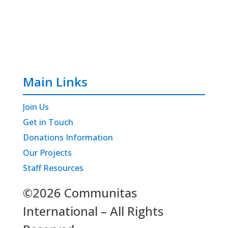
Main Links
Join Us
Get in Touch
Donations Information
Our Projects
Staff Resources
©2026 Communitas
International – All Rights