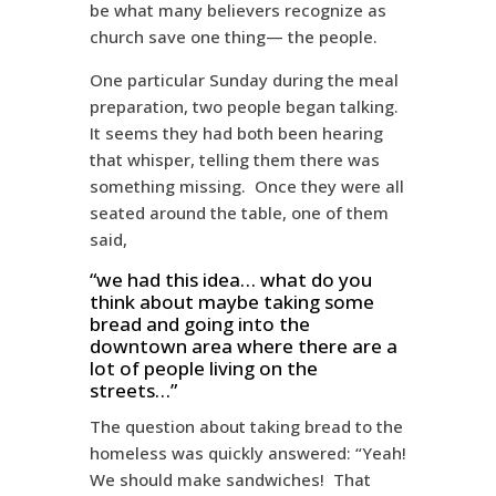
be what many believers recognize as
church save one thing— the people.
One particular Sunday during the meal
preparation, two people began talking.
It seems they had both been hearing
that whisper, telling them there was
something missing. Once they were all
seated around the table, one of them
said,
“we had this idea… what do you
think about maybe taking some
bread and going into the
downtown area where there are a
lot of people living on the
streets…”
The question about taking bread to the
homeless was quickly answered: “Yeah!
We should make sandwiches! That