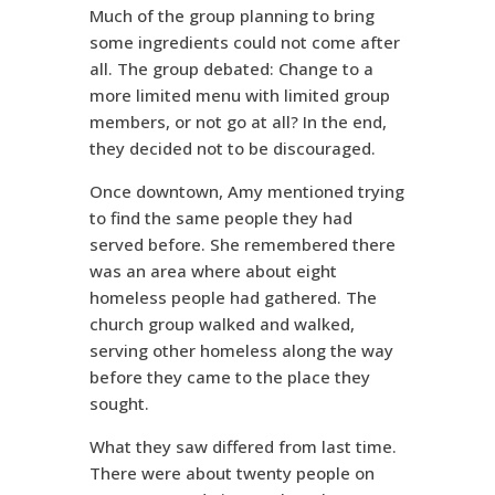
Much of the group planning to bring
some ingredients could not come after
all. The group debated: Change to a
more limited menu with limited group
members, or not go at all? In the end,
they decided not to be discouraged.
Once downtown, Amy mentioned trying
to find the same people they had
served before. She remembered there
was an area where about eight
homeless people had gathered. The
church group walked and walked,
serving other homeless along the way
before they came to the place they
sought.
What they saw differed from last time.
There were about twenty people on