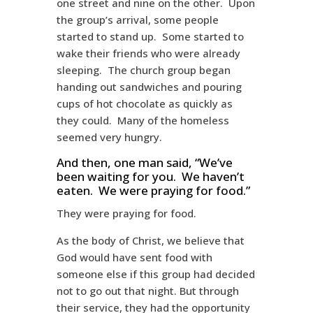
one street and nine on the other. Upon
the group’s arrival, some people
started to stand up. Some started to
wake their friends who were already
sleeping. The church group began
handing out sandwiches and pouring
cups of hot chocolate as quickly as
they could. Many of the homeless
seemed very hungry.
And then, one man said, “We’ve
been waiting for you. We haven’t
eaten. We were praying for food.”
They were praying for food.
As the body of Christ, we believe that
God would have sent food with
someone else if this group had decided
not to go out that night. But through
their service, they had the opportunity