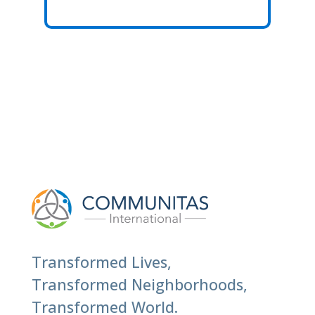
Transformed Lives,
Transformed Neighborhoods,
Transformed World.