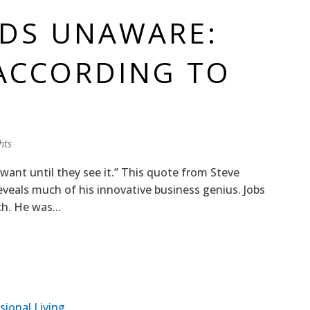
EDS UNAWARE:
ACCORDING TO
hts
ant until they see it.” This quote from Steve
eveals much of his innovative business genius. Jobs
ch. He was...