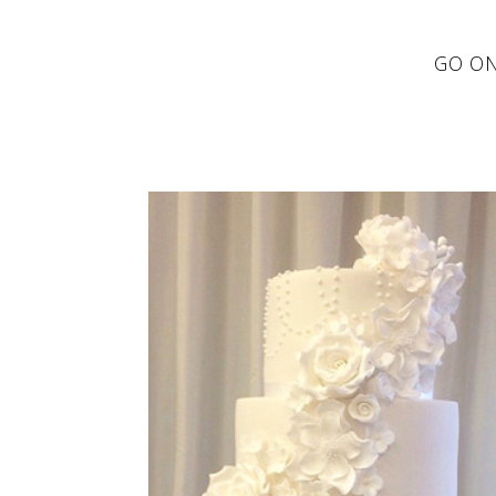
GO ON