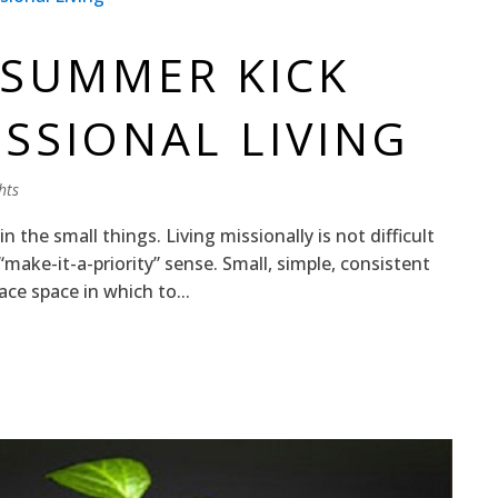
 SUMMER KICK
ISSIONAL LIVING
hts
 in the small things. Living missionally is not difficult
he “make-it-a-priority” sense. Small, simple, consistent
ce space in which to...