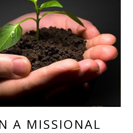
IN A MISSIONAL