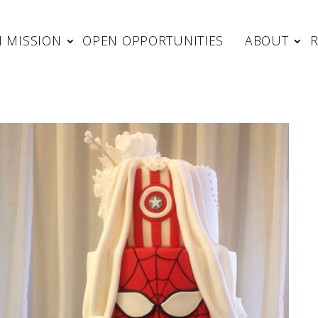
 MISSION
OPEN OPPORTUNITIES
ABOUT