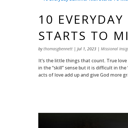
10 EVERYDAY
STARTS TO M
by
thomasgbennett
|
Jul 1, 2023
|
Missional Insig
It’s the little things that count. True love
in the “skill” sense but it is difficult in t
acts of love add up and give God more gra