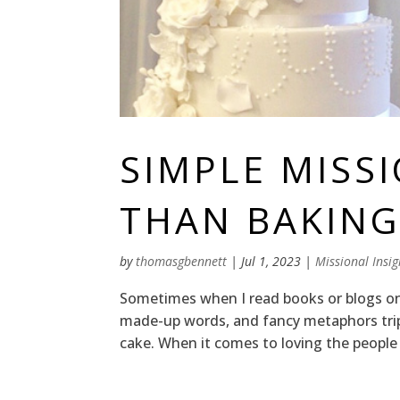
SIMPLE MISSI
THAN BAKING
by
thomasgbennett
|
Jul 1, 2023
|
Missional Insig
Sometimes when I read books or blogs on m
made-up words, and fancy metaphors tri
cake. When it comes to loving the people wh