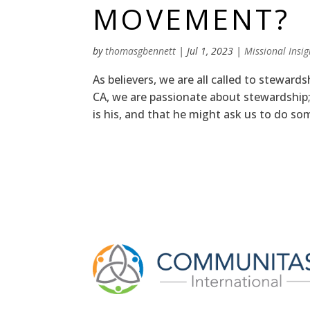
MOVEMENT?
by
thomasgbennett
|
Jul 1, 2023
|
Missional Insig
As believers, we are all called to steward
CA, we are passionate about stewardship;
is his, and that he might ask us to do so