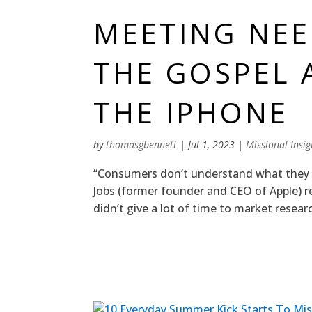
MEETING NE
THE GOSPEL 
THE IPHONE
by
thomasgbennett
|
Jul 1, 2023
|
Missional Insig
“Consumers don’t understand what they w
Jobs (former founder and CEO of Apple) r
didn’t give a lot of time to market resear