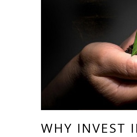
WHY INVEST 