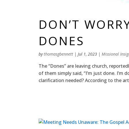
DON’T WORR
DONES
by
thomasgbennett
|
Jul 1, 2023
|
Missional Insig
The “Dones” are leaving church, reported
of them simply said, “I’m just done. I’m 
clarification needed? According to the art