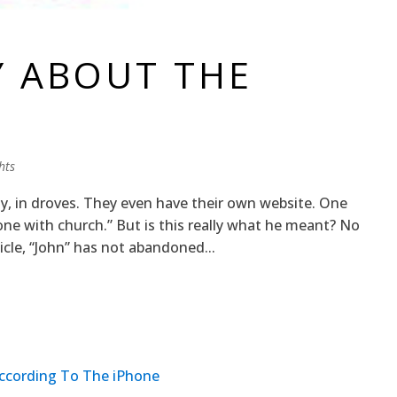
Y ABOUT THE
hts
ly, in droves. They even have their own website. One
done with church.” But is this really what he meant? No
icle, “John” has not abandoned...