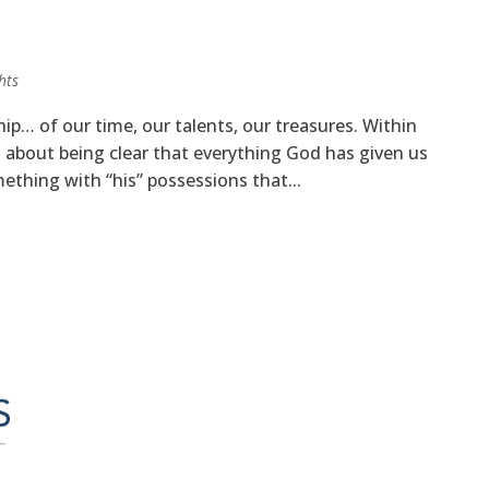
hts
ship… of our time, our talents, our treasures. Within
 about being clear that everything God has given us
mething with “his” possessions that...