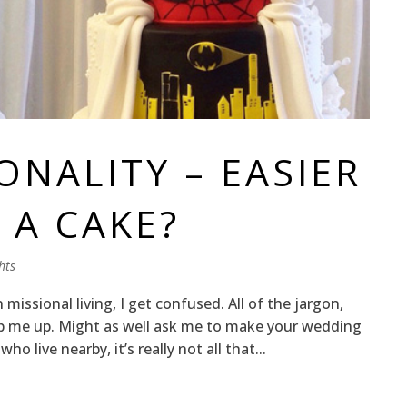
ONALITY – EASIER
 A CAKE?
hts
issional living, I get confused. All of the jargon,
p me up. Might as well ask me to make your wedding
o live nearby, it’s really not all that...