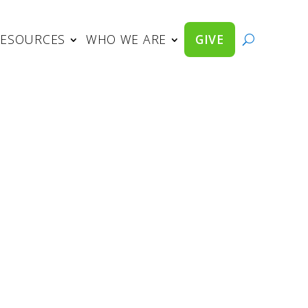
RESOURCES
WHO WE ARE
GIVE