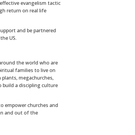
effective evangelism tactic
h return on real life
support and be partnered
 the US.
around the world who are
itual families to live on
ch plants, megachurches,
build a discipling culture
o empower churches and
in and out of the