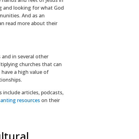
g and looking for what God
mmunities. And as an
can read more about their
 and in several other
ltiplying churches that can
 have a high value of
tionships.
 include articles, podcasts,
lanting resources
on their
ltural