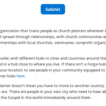
Submit
rganization that trains people as church planters wherever th
el spread through relationships, with church communities 
rtnerships with local churches, seminaries, nonprofit organ
del, with different hubs in cities and countries around the
 in a hub close to where you live. If there isn’t a Forge hu
n your location to see people in your community equipped to
heir hubs
here
.
planter doesn’t mean you have to move to another country…
 are. There are people in your own city who need to hear ab
 the Gospel in the world immediately around them.