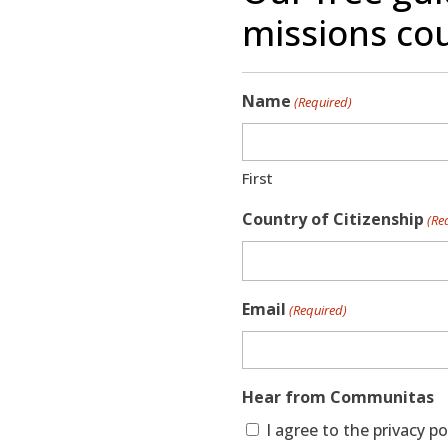
missions cou
Name
(Required)
First
Country of Citizenship
(Re
Email
(Required)
Hear from Communitas
I agree to the privacy 