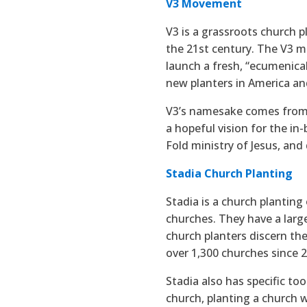
V3 Movement
V3 is a grassroots church
the 21st century. The V3 m
launch a fresh, “ecumenic
new planters in America an
V3’s namesake comes from t
a hopeful vision for the in
Fold ministry of Jesus, and
Stadia Church Planting
Stadia is a church planting 
churches. They have a larg
church planters discern the
over 1,300 churches since 
Stadia also has specific to
church, planting a church 