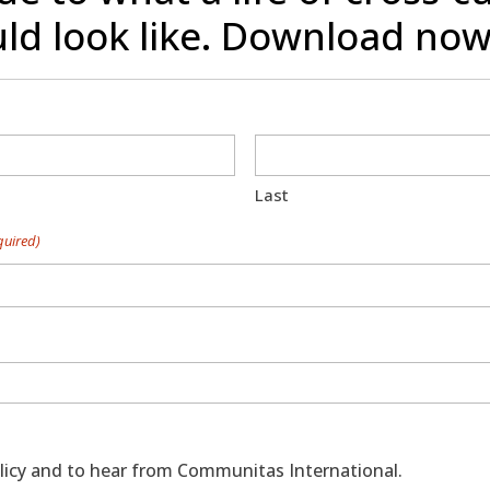
ld look like. Download now
Last
quired)
policy and to hear from Communitas International.