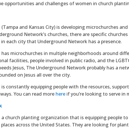
ue opportunities and challenges of women in church planti
(Tampa and Kansas City) is developing microchurches and
Underground Network’s churches, there are specific churches
s in each city that Underground Network has a presence.
as microchurches in multiple neighborhoods around differe
nal facilities, people involved in public radio, and the LG
 needs Jesus, The Underground Network probably has a netw
ounded on Jesus all over the city.
 constantly equipping people with the resources, support, 
 ways. You can read more
here
if you’re looking to serve i
k
s a church planting organization that is equipping people t
 places across the United States. They are looking for plan