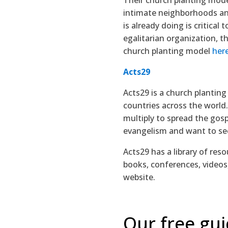
intimate neighborhoods an
is already doing is critica
egalitarian organization, 
church planting model
her
Acts29
Acts29 is a church planting
countries across the world.
multiply to spread the gosp
evangelism and want to see
Acts29 has a library of res
books, conferences, videos
website.
Our free gui