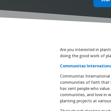
Are you interested in plan
doing the good work of pla
Communitas Internation
Communitas International i
communities of faith that 
has sent people who value 
communities, and love in 
planting projects at various
Their church planting model