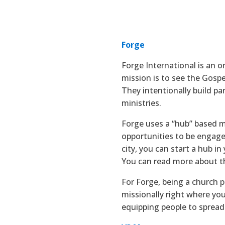
Forge
Forge International is an o
mission is to see the Gosp
They intentionally build pa
ministries.
Forge uses a “hub” based mo
opportunities to be engaged
city, you can start a hub i
You can read more about t
For Forge, being a church 
missionally right where you
equipping people to spread