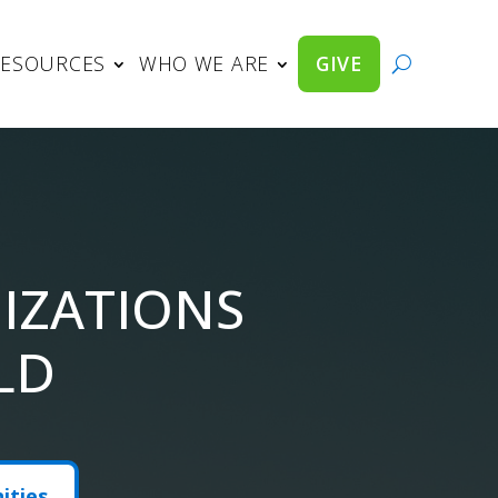
RESOURCES
WHO WE ARE
GIVE
IZATIONS
LD
ities