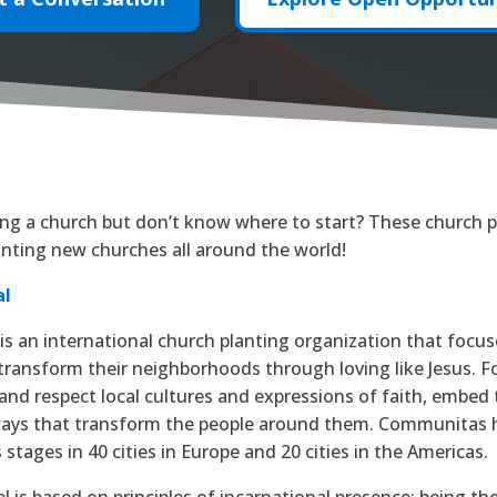
ting a church but don’t know where to start? These church p
nting new churches all around the world!
al
s an international church planting organization that focus
transform their neighborhoods through loving like Jesus. 
and respect local cultures and expressions of faith, embed
ways that transform the people around them. Communitas h
 stages in 40 cities in Europe and 20 cities in the Americas.
 is based on principles of incarnational presence: being th