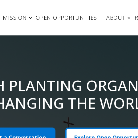
 MISSION
OPEN OPPORTUNITIES
ABOUT
H PLANTING ORGAN
HANGING THE WOR
t a Conversation
Explore Open Opportun