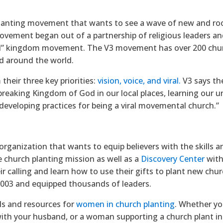
 planting movement that wants to see a wave of new and r
ovement began out of a partnership of religious leaders a
al” kingdom movement. The V3 movement has over 200 churc
d around the world.
heir three key priorities:
vision, voice, and viral.
V3 says th
-breaking Kingdom of God in our local places, learning our u
 developing practices for being a viral movemental church.”
organization that wants to equip believers with the skills an
e church planting mission as well as a
Discovery Center
with
ir calling and learn how to use their gifts to plant new ch
2003 and equipped thousands of leaders.
ols and resources for
women in church planting
. Whether yo
with your husband, or a woman supporting a church plant i