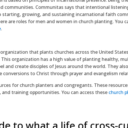
d communities. Communitas says that intentional listenin
l to starting, growing, and sustaining incarnational faith co
there are roles for men and women in church planting. You 
e
.
 organization that plants churches across the United States
 This organization has a high value of planting healthy, mu
el and create disciples of Jesus around the world. They also
 conversions to Christ through prayer and evangelism rela
ources for church planters and congregants. These resources
, and training opportunities. You can access these
church p
de to what a life of cross-cu