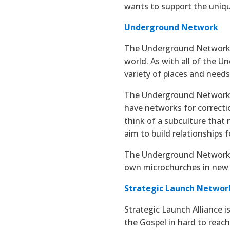
wants to support the uniq
Underground Network
The Underground Network 
world. As with all of the 
variety of places and need
The Underground Network h
have networks for correctio
think of a subculture that
aim to build relationships f
The Underground Network is
own microchurches in new
Strategic Launch Networ
Strategic Launch Alliance i
the Gospel in hard to reach