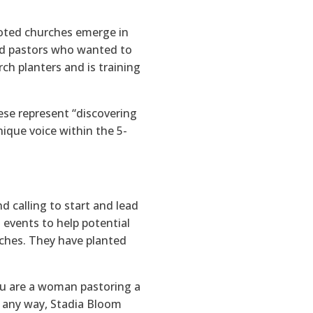
ooted churches emerge in
nd pastors who wanted to
h planters and is training
ese represent “discovering
nique voice within the 5-
d calling to start and lead
 events to help potential
urches. They have planted
u are a woman pastoring a
n any way, Stadia Bloom