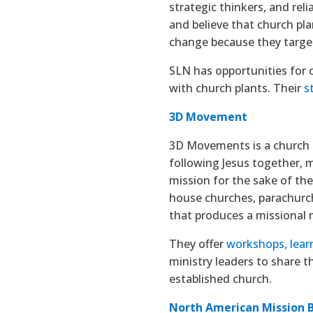
strategic thinkers, and rel
and believe that church pla
change because they targe
SLN has opportunities for 
with church plants. Their
s
3D Movement
3D Movements is a church 
following Jesus together, m
mission for the sake of the
house churches, parachurch 
that produces a missional
They offer
workshops, lear
ministry leaders to share t
established church.
North American Mission 