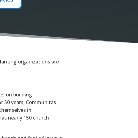
lanting organizations are
es on building
For 50 years, Communitas
 themselves in
as nearly 150 church
e hands and feet of Jesus in