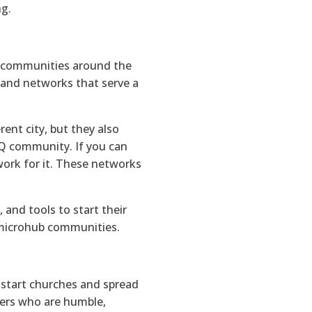
ng.
 communities around the
 and networks that serve a
nt city, but they also
BTQ community. If you can
ork for it. These networks
and tools to start their
n microhub communities.
o start churches and spread
ters who are humble,