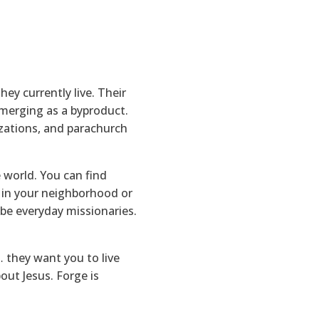
ey currently live. Their
emerging as a byproduct.
izations, and parachurch
 world. You can find
b in your neighborhood or
 be everyday missionaries.
 they want you to live
out Jesus. Forge is