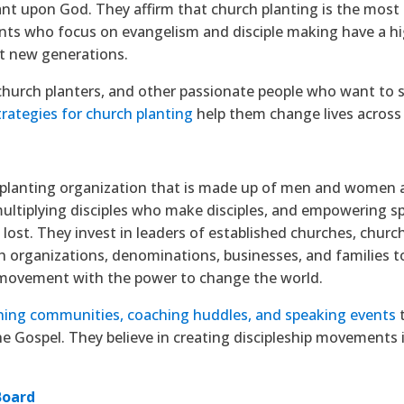
iant upon God. They affirm that church planting is the most 
nts who focus on evangelism and disciple making have a hig
t new generations.
church planters, and other passionate people who want to 
trategies for church planting
help them change lives across
planting organization that is made up of men and women 
ultiplying disciples who make disciples, and empowering spir
 lost. They invest in leaders of established churches, chur
organizations, denominations, businesses, and families to 
 movement with the power to change the world.
ning communities, coaching huddles, and speaking events
t
he Gospel. They believe in creating discipleship movements 
Board