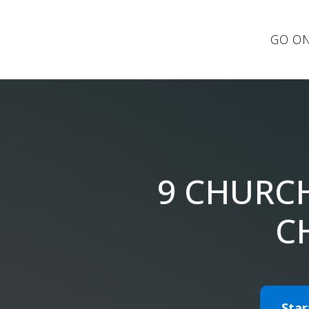
GO ON
9 CHURC
C
Star