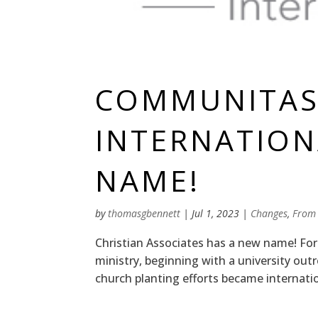
COMMUNITA
INTERNATION
NAME!
by
thomasgbennett
|
Jul 1, 2023
|
Changes
,
From
Christian Associates has a new name! For
ministry, beginning with a university out
church planting efforts became internati