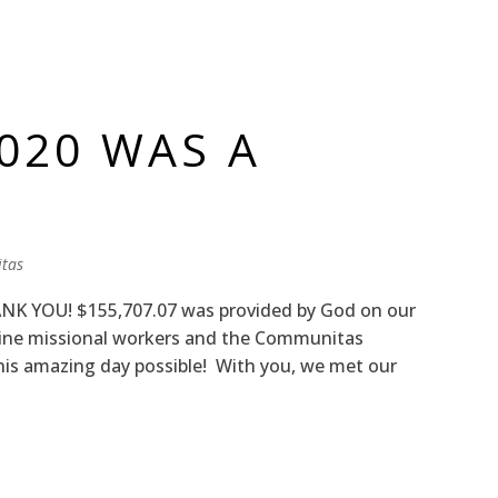
2020 WAS A
tas
NK YOU! $155,707.07 was provided by God on our
-line missional workers and the Communitas
is amazing day possible! With you, we met our