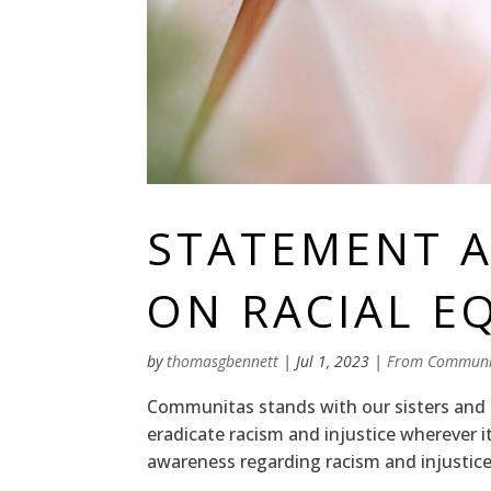
STATEMENT A
ON RACIAL E
by
thomasgbennett
|
Jul 1, 2023
|
From Communi
Communitas stands with our sisters and 
eradicate racism and injustice wherever i
awareness regarding racism and injustice