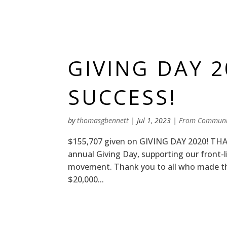
GIVING DAY 
SUCCESS!
by
thomasgbennett
|
Jul 1, 2023
|
From Communi
$155,707 given on GIVING DAY 2020! THA
annual Giving Day, supporting our front
movement. Thank you to all who made th
$20,000...