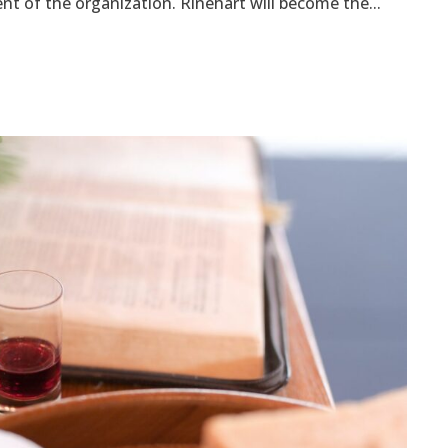
t of the organization. Rinehart will become the...