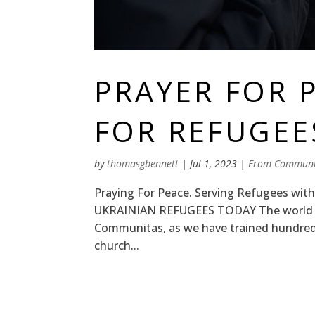
PRAYER FOR 
FOR REFUGEE
by
thomasgbennett
|
Jul 1, 2023
|
From Communi
Praying For Peace. Serving Refugees wi
UKRAINIAN REFUGEES TODAY The world has
Communitas, as we have trained hundreds
church...