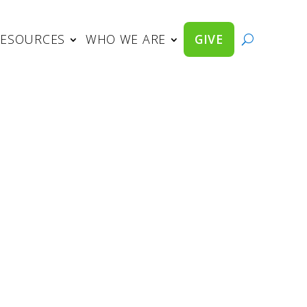
RESOURCES
WHO WE ARE
GIVE