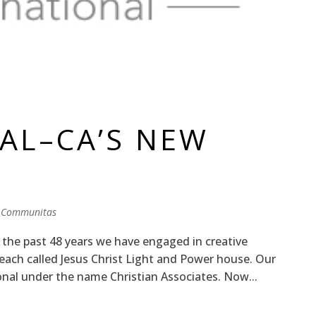
S
AL–CA’S NEW
 Communitas
 the past 48 years we have engaged in creative
reach called Jesus Christ Light and Power house. Our
onal under the name Christian Associates. Now...