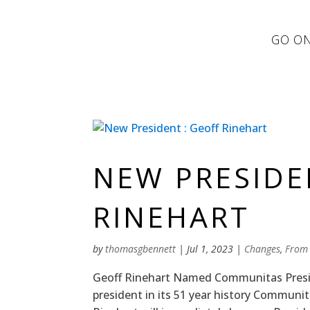
GO ON
NEW PRESIDE
RINEHART
by
thomasgbennett
|
Jul 1, 2023
|
Changes
,
From
Geoff Rinehart Named Communitas Preside
president in its 51 year history Communi