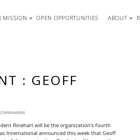
 MISSION
OPEN OPPORTUNITIES
ABOUT
NT : GEOFF
 Communitas
nt Rinehart will be the organization’s fourth
tas International announced this week that Geoff