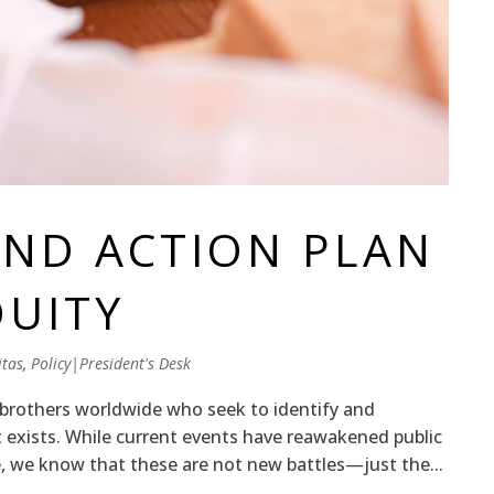
ND ACTION PLAN
QUITY
tas
,
Policy|President's Desk
brothers worldwide who seek to identify and
t exists. While current events have reawakened public
, we know that these are not new battles—just the...