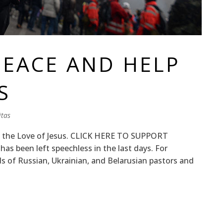
PEACE AND HELP
S
tas
th the Love of Jesus. CLICK HERE TO SUPPORT
 been left speechless in the last days. For
 of Russian, Ukrainian, and Belarusian pastors and