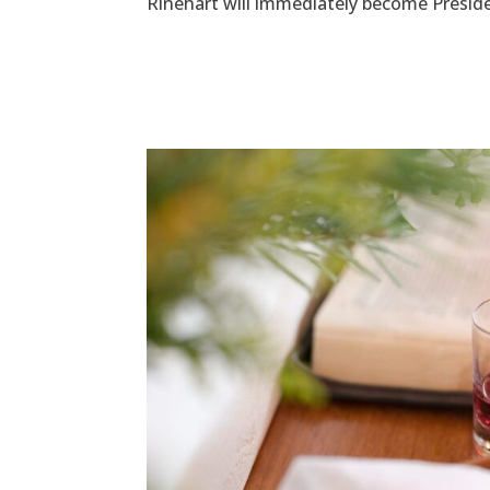
Rinehart will immediately become Presiden