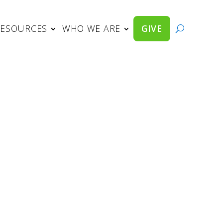
RESOURCES
WHO WE ARE
GIVE