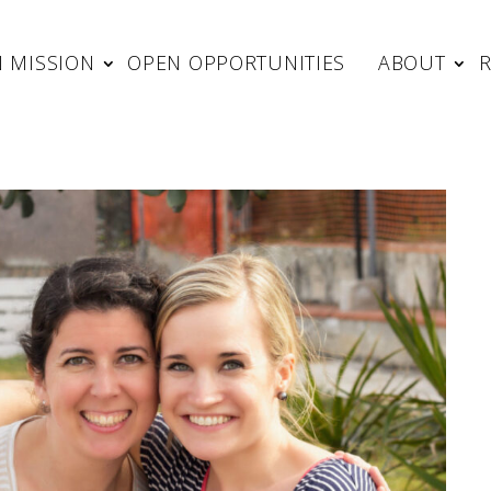
 MISSION
OPEN OPPORTUNITIES
ABOUT