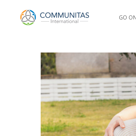
GO ON