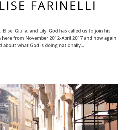
ISE FARINELLI
 Elise, Giulia, and Lily. God has called us to join his
en here from November 2012-April 2017 and now again
d about what God is doing nationally...