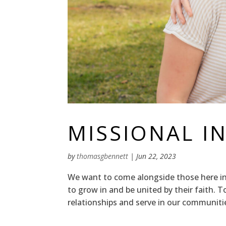
MISSIONAL INI
by
thomasgbennett
|
Jun 22, 2023
We want to come alongside those here in 
to grow in and be united by their faith. 
relationships and serve in our communit