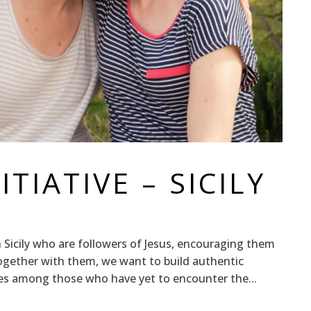
TIATIVE – SICILY
Sicily who are followers of Jesus, encouraging them
Together with them, we want to build authentic
ies among those who have yet to encounter the...