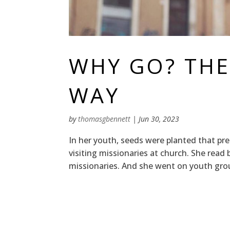
WHY GO? THE
WAY
by
thomasgbennett
|
Jun 30, 2023
In her youth, seeds were planted that pre
visiting missionaries at church. She rea
missionaries. And she went on youth group