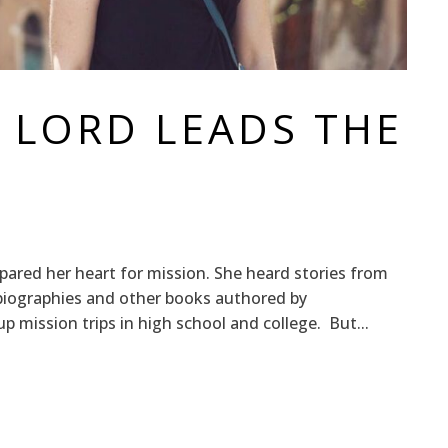
 LORD LEADS THE
pared her heart for mission. She heard stories from
d biographies and other books authored by
 mission trips in high school and college. But...