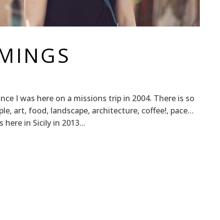
MMINGS
since I was here on a missions trip in 2004. There is so
ple, art, food, landscape, architecture, coffee!, pace…
ere in Sicily in 2013...