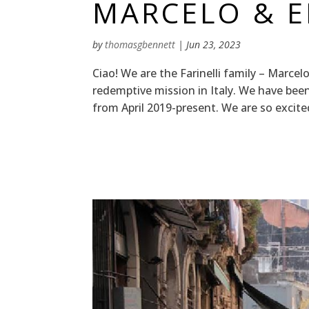
MARCELO & EL
by
thomasgbennett
|
Jun 23, 2023
Ciao! We are the Farinelli family – Marcelo,
redemptive mission in Italy. We have be
from April 2019-present. We are so excite