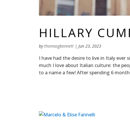
HILLARY CU
by
thomasgbennett
|
Jun 23, 2023
I have had the desire to live in Italy ever 
much I love about Italian culture: the peo
to a name a few! After spending 6 months h