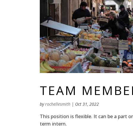
TEAM MEMBER
by
rochellesmith
|
Oct 31, 2022
This position is flexible. It can be a part
term intern.