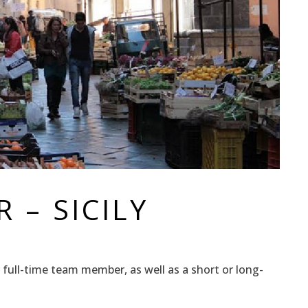
 – SICILY
 or full-time team member, as well as a short or long-