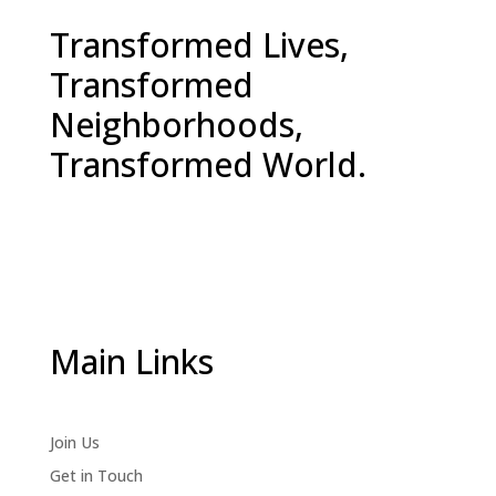
Transformed Lives,
Transformed
Neighborhoods,
Transformed World.
Main Links
Join Us
Get in Touch