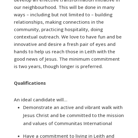
our neighbourhood. This will be done in many
ways – including but not limited to – building
relationships, making connections in the
community, practicing hospitality, doing
contextual outreach. We love to have fun and be
innovative and desire a fresh pair of eyes and
hands to help us reach those in Leith with the
good news of Jesus. The minimum commitment
is two years, though longer is preferred.
Qualifications
An ideal candidate will…
Demonstrate an active and vibrant walk with
Jesus Christ and be committed to the mission
and values of Communitas International
Have a commitment to living in Leith and