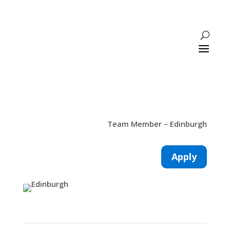
Team Member – Edinburgh
Apply