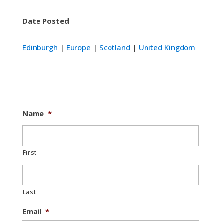
Date Posted
Edinburgh
|
Europe
|
Scotland
|
United Kingdom
Name
*
First
Last
Email
*