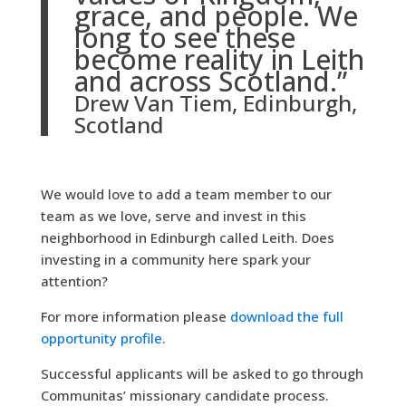
grace, and people. We
long to see these
become reality in Leith
and across Scotland.”
Drew Van Tiem, Edinburgh,
Scotland
We would love to add a team member to our
team as we love, serve and invest in this
neighborhood in Edinburgh called Leith. Does
investing in a community here spark your
attention?
For more information please
download the full
opportunity profile
.
Successful applicants will be asked to go through
Communitas’ missionary candidate process.