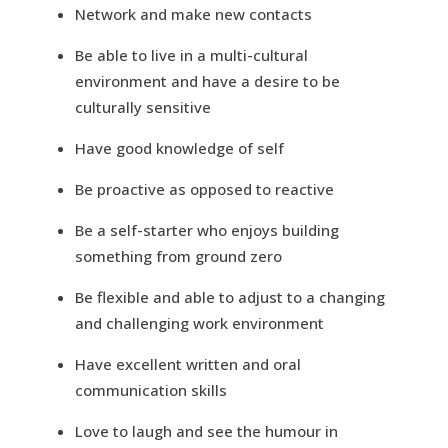
Network and make new contacts
Be able to live in a multi-cultural
environment and have a desire to be
culturally sensitive
Have good knowledge of self
Be proactive as opposed to reactive
Be a self-starter who enjoys building
something from ground zero
Be flexible and able to adjust to a changing
and challenging work environment
Have excellent written and oral
communication skills
Love to laugh and see the humour in