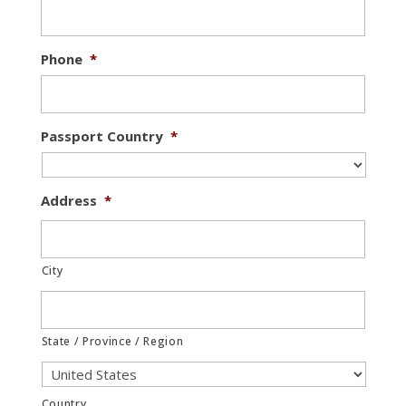
Phone
*
Passport Country
*
Address
*
City
State / Province / Region
Country