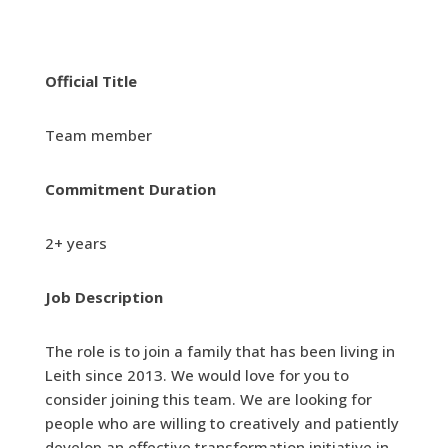
Official Title
Team member
Commitment Duration
2+ years
Job Description
The role is to join a family that has been living in
Leith since 2013. We would love for you to
consider joining this team. We are looking for
people who are willing to creatively and patiently
develop an effective transformation initiative in