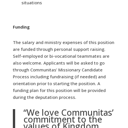
situations
Funding
The salary and ministry expenses of this position
are funded through personal support raising.
Self-employed or bi-vocational teammates are
also welcome. Applicants will be asked to go
through Communitas’ Missionary Candidate
Process including fundraising (if needed) and
orientation prior to starting the position. A
funding plan for this position will be provided
during the deputation process.
“We love Communitas’
commitment to the
values of Kingdom,