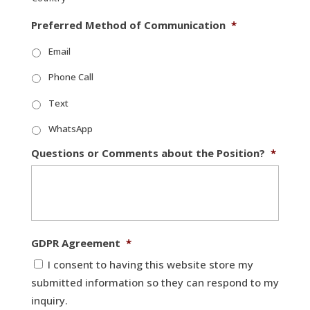
Preferred Method of Communication
*
Email
Phone Call
Text
WhatsApp
Questions or Comments about the Position?
*
GDPR Agreement
*
I consent to having this website store my
submitted information so they can respond to my
inquiry.