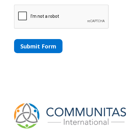
CAPTCHA
Submit Form