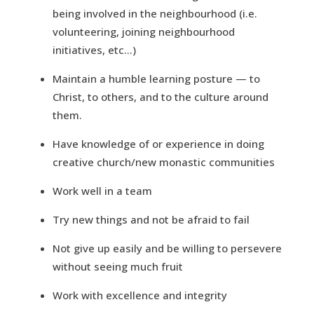
being involved in the neighbourhood (i.e.
volunteering, joining neighbourhood
initiatives, etc…)
Maintain a humble learning posture — to
Christ, to others, and to the culture around
them.
Have knowledge of or experience in doing
creative church/new monastic communities
Work well in a team
Try new things and not be afraid to fail
Not give up easily and be willing to persevere
without seeing much fruit
Work with excellence and integrity