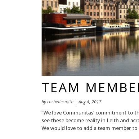
TEAM MEMBE
by
rochellesmith
|
Aug 4, 2017
“We love Communitas’ commitment to the
see these become reality in Leith and ac
We would love to add a team member to ou