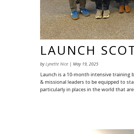
LAUNCH SCO
by
Lynette Nice
|
May 19, 2025
Launch is a 10-month intensive training 
& missional leaders to be equipped to st
particularly in places in the world that are