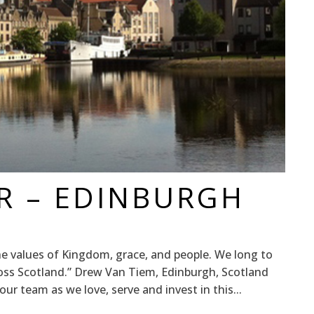
R – EDINBURGH
 values of Kingdom, grace, and people. We long to
ross Scotland.” Drew Van Tiem, Edinburgh, Scotland
r team as we love, serve and invest in this...