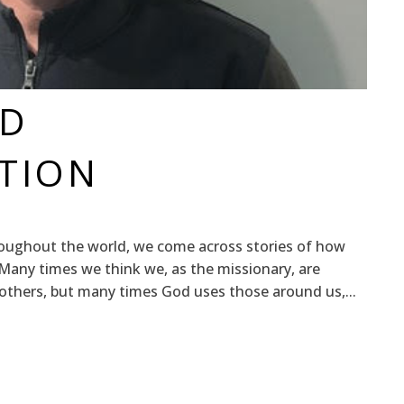
ND
TION
oughout the world, we come across stories of how
Many times we think we, as the missionary, are
 others, but many times God uses those around us,...