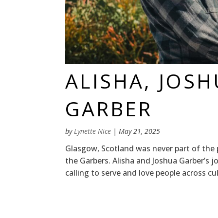
ALISHA, JOS
GARBER
by
Lynette Nice
|
May 21, 2025
Glasgow, Scotland was never part of the 
the Garbers. Alisha and Joshua Garber’s j
calling to serve and love people across cu