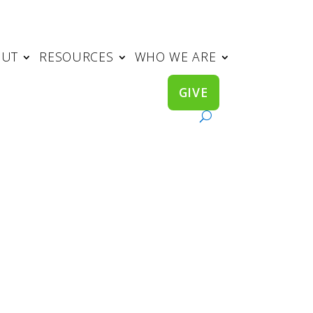
OUT
RESOURCES
WHO WE ARE
GIVE