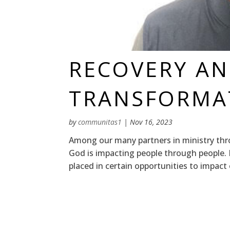
RECOVERY A
TRANSFORMA
by
communitas1
|
Nov 16, 2023
Among our many partners in ministry thr
God is impacting people through people. 
placed in certain opportunities to impact