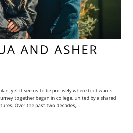
HUA AND ASHER
plan, yet it seems to be precisely where God wants
ourney together began in college, united by a shared
ltures. Over the past two decades,...