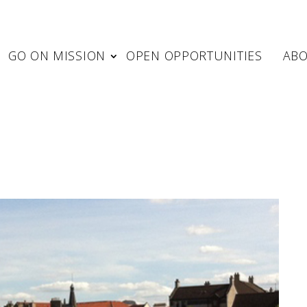
GO ON MISSION
OPEN OPPORTUNITIES
AB