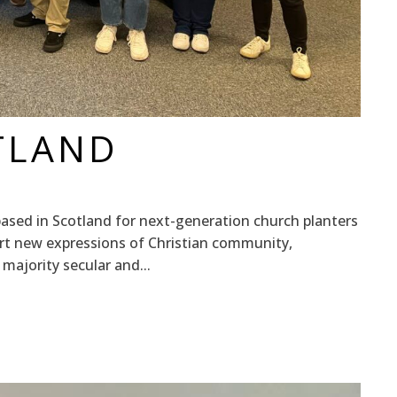
TLAND
based in Scotland for next-generation church planters
art new expressions of Christian community,
 majority secular and...