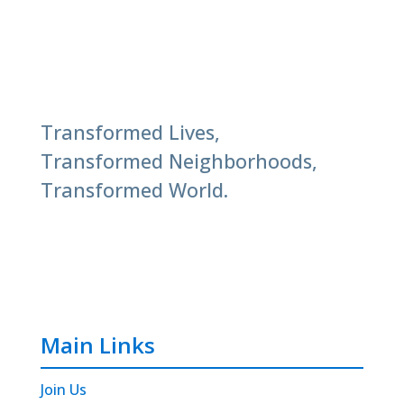
Transformed Lives,
Transformed Neighborhoods,
Transformed World.
Main Links
Join Us