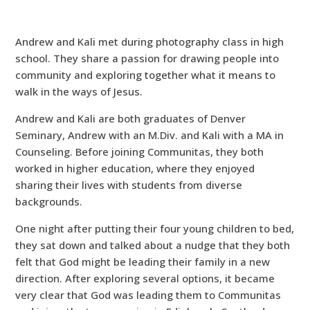
Andrew and Kali met during photography class in high
school. They share a passion for drawing people into
community and exploring together what it means to
walk in the ways of Jesus.
Andrew and Kali are both graduates of Denver
Seminary, Andrew with an M.Div. and Kali with a MA in
Counseling. Before joining Communitas, they both
worked in higher education, where they enjoyed
sharing their lives with students from diverse
backgrounds.
One night after putting their four young children to bed,
they sat down and talked about a nudge that they both
felt that God might be leading their family in a new
direction. After exploring several options, it became
very clear that God was leading them to Communitas