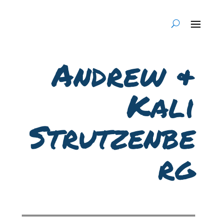
Andrew &
Kali
Strutzenbe
rg