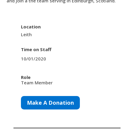
and join a the team serving in Edinburgh, Scotland.
Location
Leith
Time on Staff
10/01/2020
Role
Team Member
Make A Donation