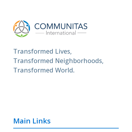
Transformed Lives,
Transformed Neighborhoods,
Transformed World.
Main Links