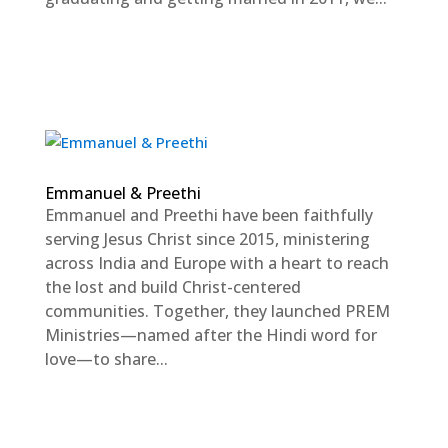
Emmanuel & Preethi
Emmanuel and Preethi have been faithfully
serving Jesus Christ since 2015, ministering
across India and Europe with a heart to reach
the lost and build Christ-centered
communities. Together, they launched PREM
Ministries—named after the Hindi word for
love—to share...