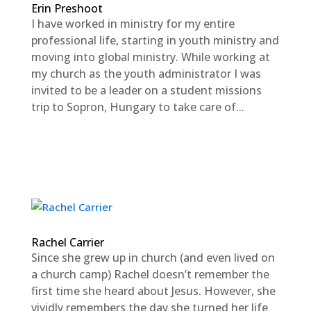
Erin Preshoot
I have worked in ministry for my entire
professional life, starting in youth ministry and
moving into global ministry. While working at
my church as the youth administrator I was
invited to be a leader on a student missions
trip to Sopron, Hungary to take care of...
Rachel Carrier
Since she grew up in church (and even lived on
a church camp) Rachel doesn’t remember the
first time she heard about Jesus. However, she
vividly remembers the day she turned her life