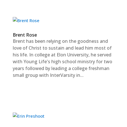
Brent Rose
Brent has been relying on the goodness and
love of Christ to sustain and lead him most of
his life. In college at Elon University, he served
with Young Life's high school ministry for two
years followed by leading a college freshman
small group with InterVarsity in...