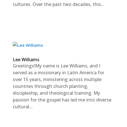
cultures. Over the past two decades, this...
Lee Williams
Greetings!My name is Lee Williams, and I
served as a missionary in Latin America for
over 15 years, ministering across multiple
countries through church planting,
discipleship, and theological training. My
passion for the gospel has led me into diverse
cultural...