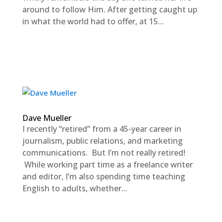
around to follow Him. After getting caught up
in what the world had to offer, at 15...
Dave Mueller
I recently “retired” from a 45-year career in
journalism, public relations, and marketing
communications. But I’m not really retired!
While working part time as a freelance writer
and editor, I’m also spending time teaching
English to adults, whether...