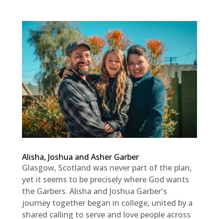
Alisha, Joshua and Asher Garber
Glasgow, Scotland was never part of the plan,
yet it seems to be precisely where God wants
the Garbers. Alisha and Joshua Garber's
journey together began in college, united by a
shared calling to serve and love people across