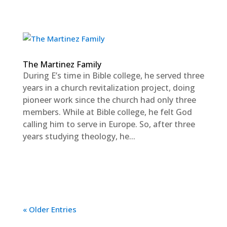
The Martinez Family
During E’s time in Bible college, he served three
years in a church revitalization project, doing
pioneer work since the church had only three
members. While at Bible college, he felt God
calling him to serve in Europe. So, after three
years studying theology, he...
« Older Entries