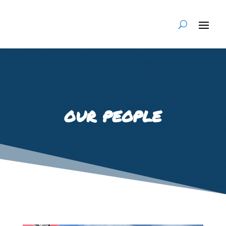
our people