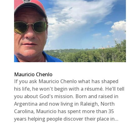
Mauricio Chenlo
If you ask Mauricio Chenlo what has shaped
his life, he won't begin with a résumé. He'll tell
you about God's mission. Born and raised in
Argentina and now living in Raleigh, North
Carolina, Mauricio has spent more than 35
years helping people discover their place in...