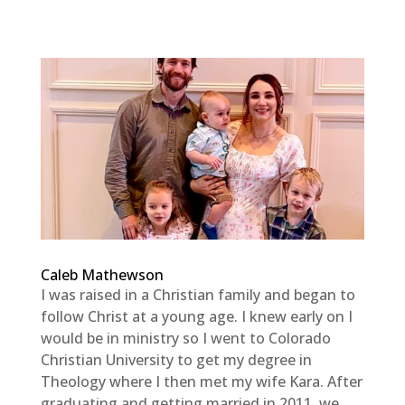
Caleb Mathewson
I was raised in a Christian family and began to
follow Christ at a young age. I knew early on I
would be in ministry so I went to Colorado
Christian University to get my degree in
Theology where I then met my wife Kara. After
graduating and getting married in 2011, we...