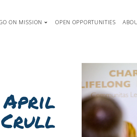
GO ON MISSION
OPEN OPPORTUNITIES
ABO
 April
Crull