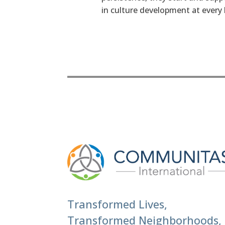
in culture development at every l
Transformed Lives,
Transformed Neighborhoods,