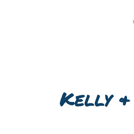
Kelly &