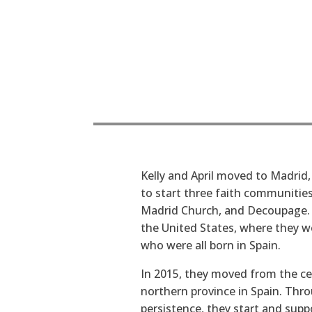
Kelly and April moved to Madrid,
to start three faith communitie
Madrid Church, and Decoupage. T
the United States, where they we
who were all born in Spain.
In 2015, they moved from the cen
northern province in Spain. Thro
persistence, they start and supp