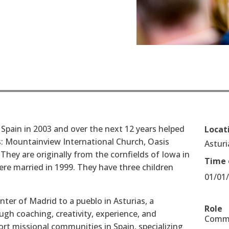
 Spain in 2003 and over the next 12 years helped
Locat
s: Mountainview International Church, Oasis
Asturi
hey are originally from the cornfields of Iowa in
Time 
re married in 1999. They have three children
01/01
ter of Madrid to a pueblo in Asturias, a
Role
ugh coaching, creativity, experience, and
Commu
ort missional communities in Spain, specializing