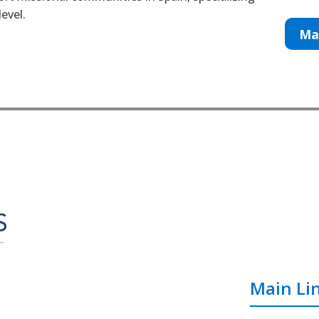
evel.
Ma
Main Li