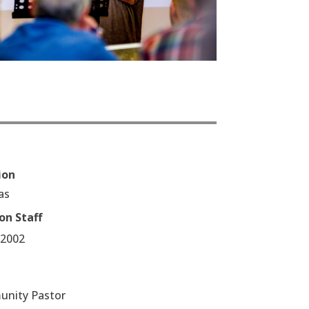
ion
as
on Staff
/2002
nity Pastor