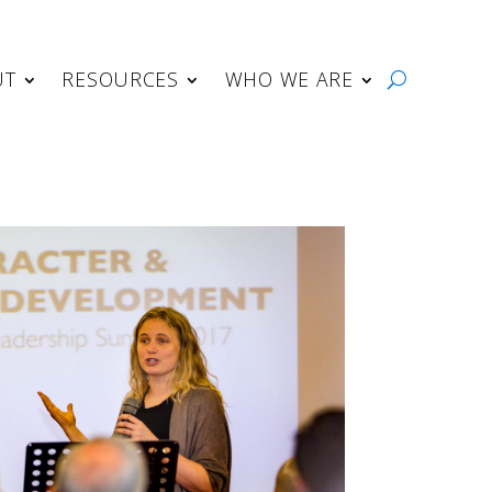
UT
RESOURCES
WHO WE ARE