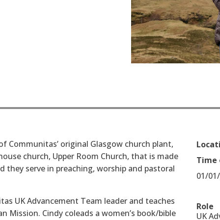
of Communitas’ original Glasgow church plant,
Locat
 house church, Upper Room Church, that is made
Time 
d they serve in preaching, worship and pastoral
01/01
itas UK Advancement Team leader and teaches
Role
ian Mission. Cindy co­leads a women’s book/bible
UK Ad