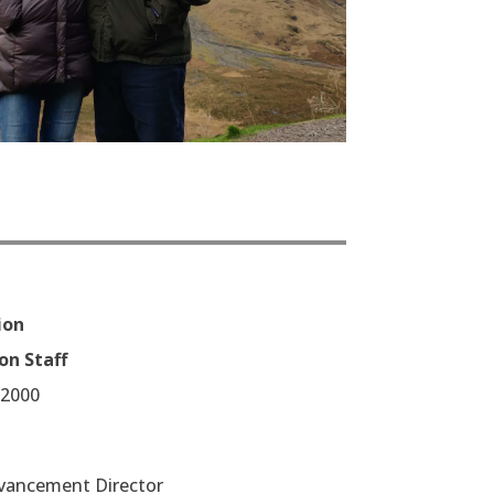
ion
on Staff
/2000
vancement Director