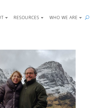
UT
RESOURCES
WHO WE ARE