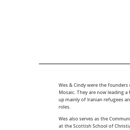
Wes & Cindy were the founders 
Mosaic. They are now leading a
up mainly of Iranian refugees an
roles.
Wes also serves as the Commun
at the Scottish School of Christ