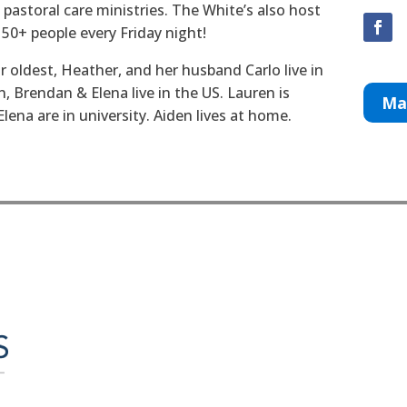
 pastoral care ministries. The White’s also host
 50+ people every Friday night!
r oldest, Heather, and her husband Carlo live in
, Brendan & Elena live in the US. Lauren is
Ma
ena are in university. Aiden lives at home.