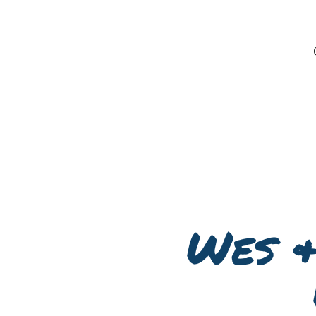
Wes &