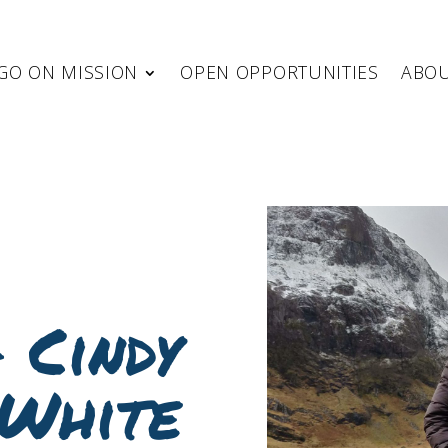
GO ON MISSION
OPEN OPPORTUNITIES
ABO
 Cindy
White