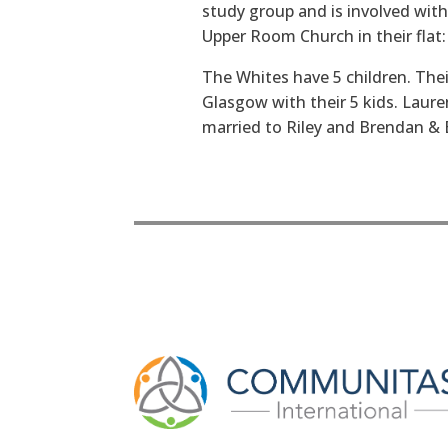
study group and is involved with
Upper Room Church in their flat:
The Whites have 5 children. Thei
Glasgow with their 5 kids. Lauren
married to Riley and Brendan & El