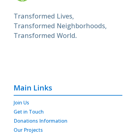
Transformed Lives,
Transformed Neighborhoods,
Transformed World.
Main Links
Join Us
Get in Touch
Donations Information
Our Projects