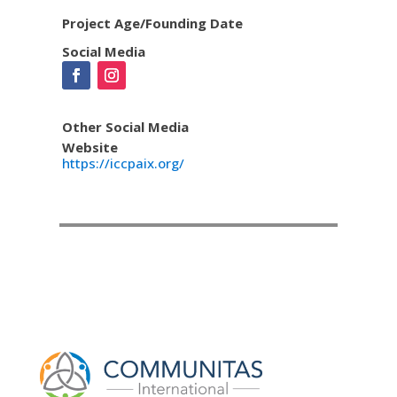
Project Age/Founding Date
Social Media
Other Social Media
Website
https://iccpaix.org/