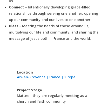
us.
Connect
– Intentionally developing grace-filled
relationships through serving one another, opening
up our community and our lives to one another.
Bless
– Meeting the needs of those around us,
multiplying our life and community, and sharing the
message of Jesus both in France and the world.
Location
Aix-en-Provence |
France |
Europe
Project Stage
Mature - they are regularly meeting as a
church and faith community