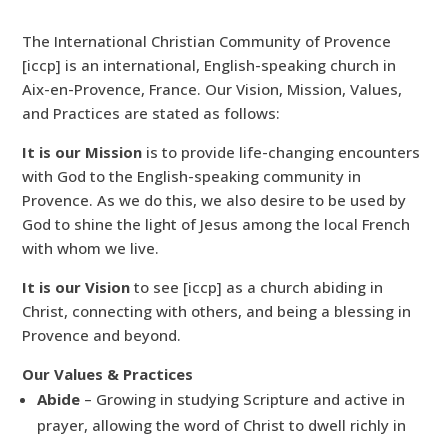
The International Christian Community of Provence
[iccp] is an international, English-speaking church in
Aix-en-Provence, France. Our Vision, Mission, Values,
and Practices are stated as follows:
It is our Mission
is to provide life-changing encounters
with God to the English-speaking community in
Provence. As we do this, we also desire to be used by
God to shine the light of Jesus among the local French
with whom we live.
It is our Vision
to see [iccp] as a church abiding in
Christ, connecting with others, and being a blessing in
Provence and beyond.
Our Values & Practices
Abide
– Growing in studying Scripture and active in
prayer, allowing the word of Christ to dwell richly in