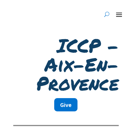
ICCP –
Aix-En-
Provence
Give