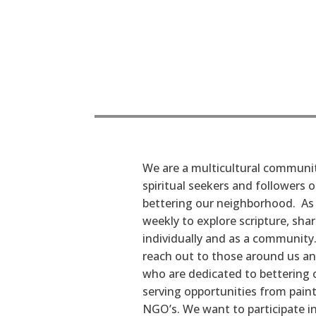
We are a multicultural communit
spiritual seekers and followers 
bettering our neighborhood. As f
weekly to explore scripture, sha
individually and as a community. 
reach out to those around us an
who are dedicated to bettering 
serving opportunities from paint
NGO’s. We want to participate 