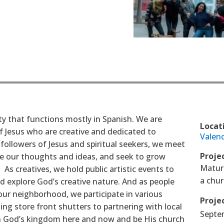
y that functions mostly in Spanish. We are
Locat
of Jesus who are creative and dedicated to
Valenc
ollowers of Jesus and spiritual seekers, we meet
Proje
re our thoughts and ideas, and seek to grow
Mature
As creatives, we hold public artistic events to
a chu
d explore God’s creative nature. And as people
our neighborhood, we participate in various
Proje
ing store front shutters to partnering with local
Septe
in God’s kingdom here and now and be His church