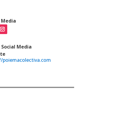
l Media
 Social Media
te
//poiemacolectiva.com