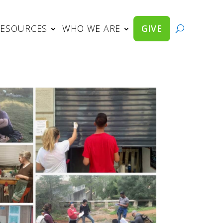
RESOURCES
WHO WE ARE
GIVE