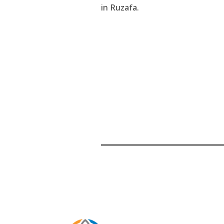
in Ruzafa.