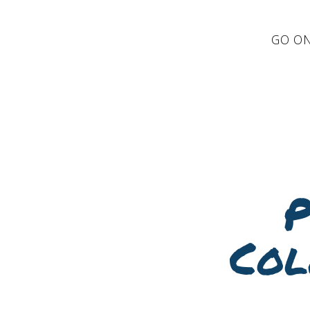
GO ON
P
Col