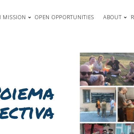
 MISSION
OPEN OPPORTUNITIES
ABOUT
oiema
ectiva