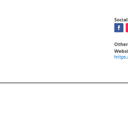
Socia
Other
Websi
https: