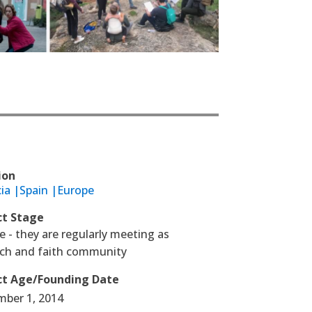
ion
ia |
Spain |
Europe
ct Stage
 - they are regularly meeting as
rch and faith community
ct Age/Founding Date
mber 1, 2014