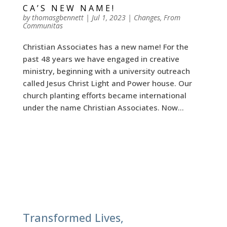
CA’S NEW NAME!
by
thomasgbennett
|
Jul 1, 2023
|
Changes
,
From
Communitas
Christian Associates has a new name! For the
past 48 years we have engaged in creative
ministry, beginning with a university outreach
called Jesus Christ Light and Power house. Our
church planting efforts became international
under the name Christian Associates. Now...
Transformed Lives,