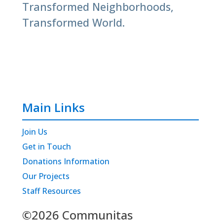
Transformed Neighborhoods,
Transformed World.
Main Links
Join Us
Get in Touch
Donations Information
Our Projects
Staff Resources
©2026 Communitas