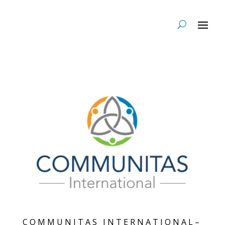
COMMUNITAS INTERNATIONAL–