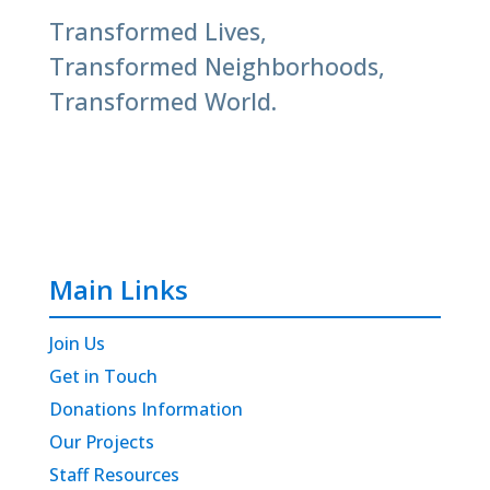
Transformed Lives,
Transformed Neighborhoods,
Transformed World.
Main Links
Join Us
Get in Touch
Donations Information
Our Projects
Staff Resources