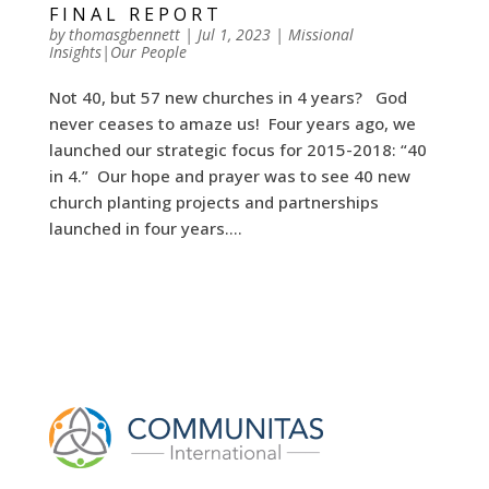
FINAL REPORT
by
thomasgbennett
|
Jul 1, 2023
|
Missional
Insights|Our People
Not 40, but 57 new churches in 4 years? God
never ceases to amaze us! Four years ago, we
launched our strategic focus for 2015-2018: “40
in 4.” Our hope and prayer was to see 40 new
church planting projects and partnerships
launched in four years....