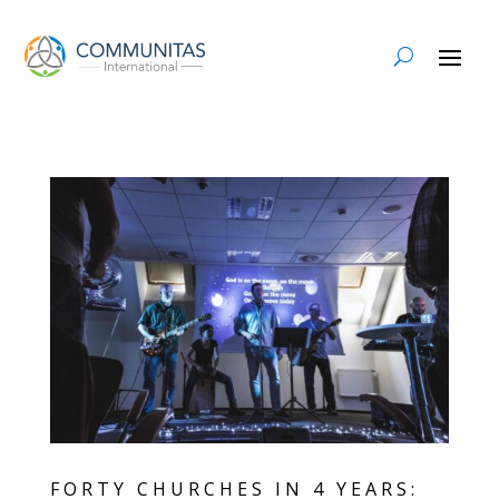
FORTY CHURCHES IN 4 YEARS: