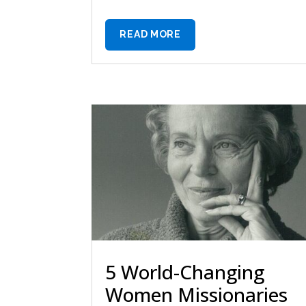
READ MORE
5 World-Changing
Women Missionaries