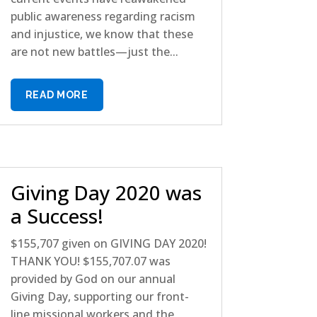
public awareness regarding racism
and injustice, we know that these
are not new battles—just the...
READ MORE
Giving Day 2020 was
a Success!
$155,707 given on GIVING DAY 2020!
THANK YOU! $155,707.07 was
provided by God on our annual
Giving Day, supporting our front-
line missional workers and the