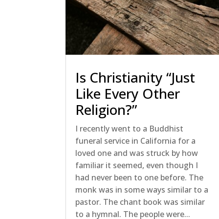
Is Christianity “Just
Like Every Other
Religion?”
I recently went to a Buddhist
funeral service in California for a
loved one and was struck by how
familiar it seemed, even though I
had never been to one before. The
monk was in some ways similar to a
pastor. The chant book was similar
to a hymnal. The people were...