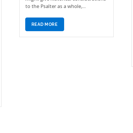
to the Psalter as a whole,...
READ MORE