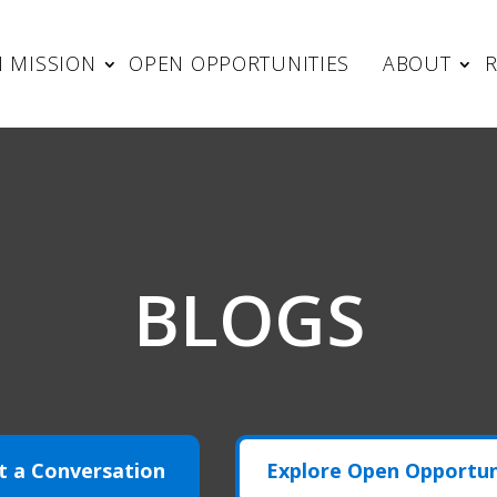
 MISSION
OPEN OPPORTUNITIES
ABOUT
BLOGS
t a Conversation
Explore Open Opportun