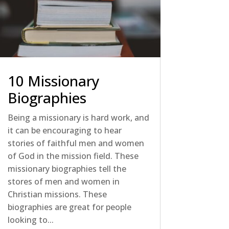
10 Missionary
Biographies
Being a missionary is hard work, and
it can be encouraging to hear
stories of faithful men and women
of God in the mission field. These
missionary biographies tell the
stores of men and women in
Christian missions. These
biographies are great for people
looking to...