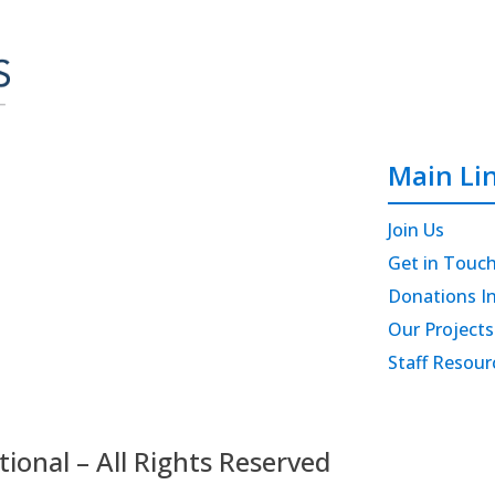
Main Li
Join Us
Get in Touc
Donations I
Our Projects
Staff Resour
onal – All Rights Reserved