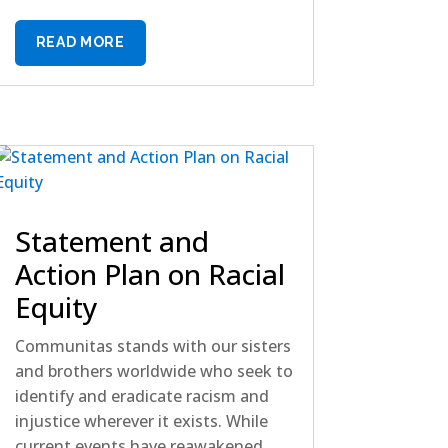
READ MORE
Statement and
Action Plan on Racial
Equity
Communitas stands with our sisters
and brothers worldwide who seek to
identify and eradicate racism and
injustice wherever it exists. While
current events have reawakened