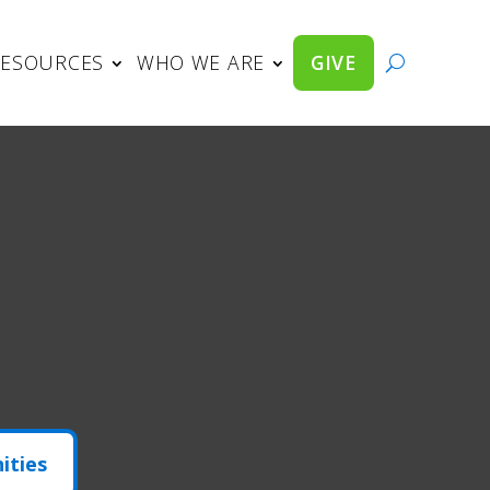
RESOURCES
WHO WE ARE
GIVE
ities