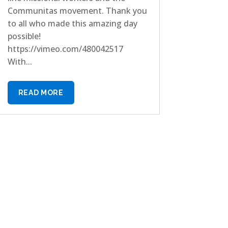
Communitas movement. Thank you
to all who made this amazing day
possible!
https://vimeo.com/480042517
With...
READ MORE