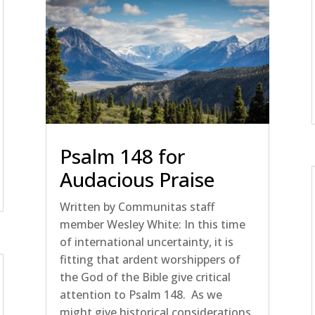
Psalm 148 for
Audacious Praise
Written by Communitas staff
member Wesley White: In this time
of international uncertainty, it is
fitting that ardent worshippers of
the God of the Bible give critical
attention to Psalm 148. As we
might give historical considerations