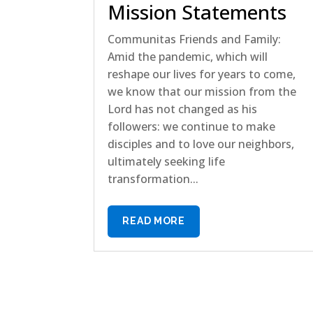
Mission Statements
Communitas Friends and Family:
Amid the pandemic, which will
reshape our lives for years to come,
we know that our mission from the
Lord has not changed as his
followers: we continue to make
disciples and to love our neighbors,
ultimately seeking life
transformation...
READ MORE