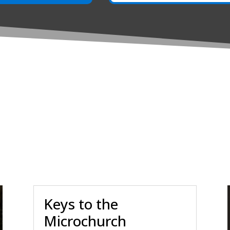
Keys to the
Microchurch