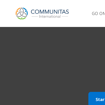
GO ON
Star