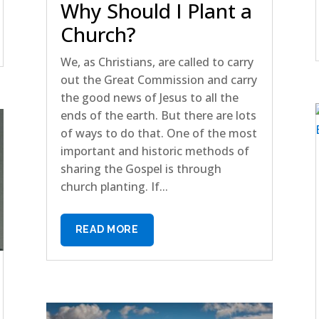
Why Should I Plant a
Church?
We, as Christians, are called to carry
out the Great Commission and carry
the good news of Jesus to all the
ends of the earth. But there are lots
of ways to do that. One of the most
important and historic methods of
sharing the Gospel is through
church planting. If...
READ MORE