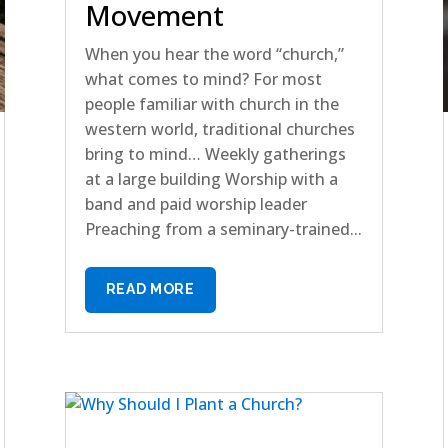
Movement
When you hear the word “church,”
what comes to mind? For most
people familiar with church in the
western world, traditional churches
bring to mind… Weekly gatherings
at a large building Worship with a
band and paid worship leader
Preaching from a seminary-trained...
READ MORE