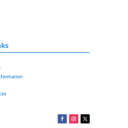
nks
h
nformation
ces