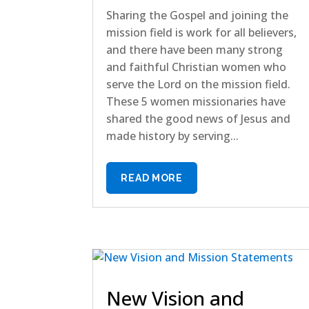
Sharing the Gospel and joining the
mission field is work for all believers,
and there have been many strong
and faithful Christian women who
serve the Lord on the mission field.
These 5 women missionaries have
shared the good news of Jesus and
made history by serving...
READ MORE
New Vision and