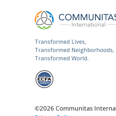
Transformed Lives,
Transformed Neighborhoods,
Transformed World.
©2026 Communitas Internati