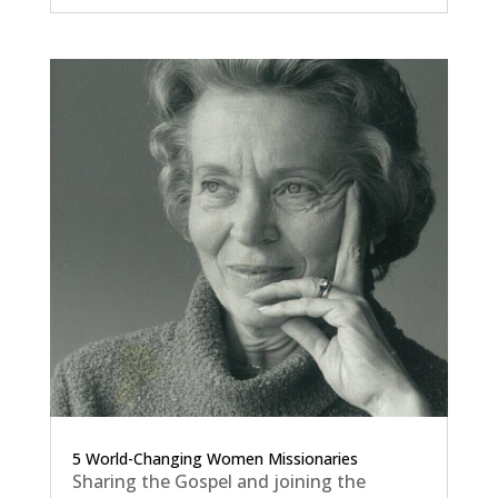
5 World-Changing Women Missionaries
Sharing the Gospel and joining the