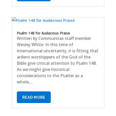
Psalm 148 for Audacious Praise
Written by Communitas staff member
Wesley White: In this time of
international uncertainty, it is fitting that
ardent worshippers of the God of the
Bible give critical attention to Psalm 148.
As we might give historical
considerations to the Psalter as a
whole,...
READ MORE