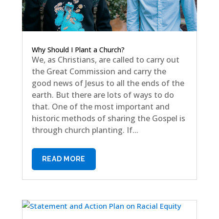
Why Should I Plant a Church?
We, as Christians, are called to carry out
the Great Commission and carry the
good news of Jesus to all the ends of the
earth. But there are lots of ways to do
that. One of the most important and
historic methods of sharing the Gospel is
through church planting. If...
READ MORE