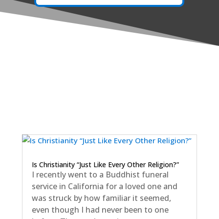
Is Christianity “Just Like Every Other Religion?”
I recently went to a Buddhist funeral
service in California for a loved one and
was struck by how familiar it seemed,
even though I had never been to one