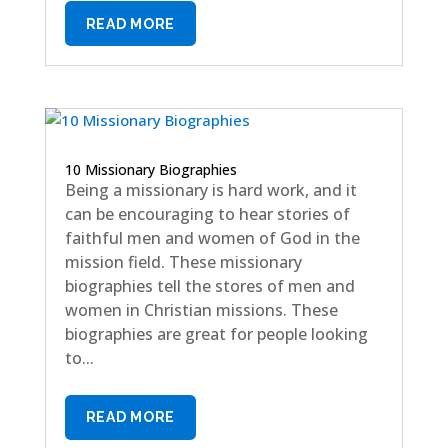
READ MORE
10 Missionary Biographies
Being a missionary is hard work, and it
can be encouraging to hear stories of
faithful men and women of God in the
mission field. These missionary
biographies tell the stores of men and
women in Christian missions. These
biographies are great for people looking
to...
READ MORE