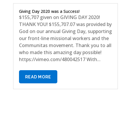
Giving Day 2020 was a Success!
$155,707 given on GIVING DAY 2020!
THANK YOU! $155,707.07 was provided by
God on our annual Giving Day, supporting
our front-line missional workers and the
Communitas movement. Thank you to all
who made this amazing day possible!
https://vimeo.com/480042517 With...
READ MORE