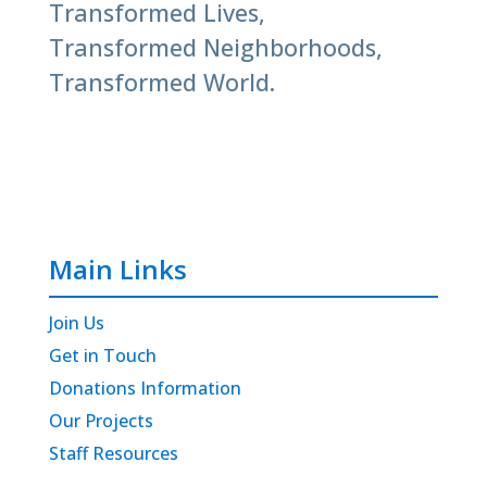
Transformed Lives,
Transformed Neighborhoods,
Transformed World.
Main Links
Join Us
Get in Touch
Donations Information
Our Projects
Staff Resources