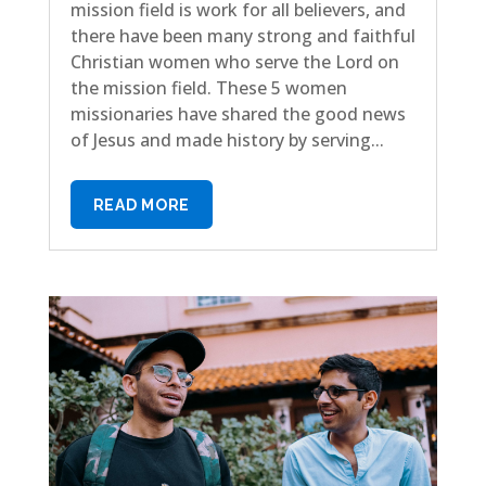
mission field is work for all believers, and
there have been many strong and faithful
Christian women who serve the Lord on
the mission field. These 5 women
missionaries have shared the good news
of Jesus and made history by serving...
READ MORE