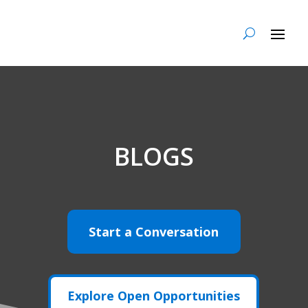
BLOGS
Start a Conversation
Explore Open Opportunities