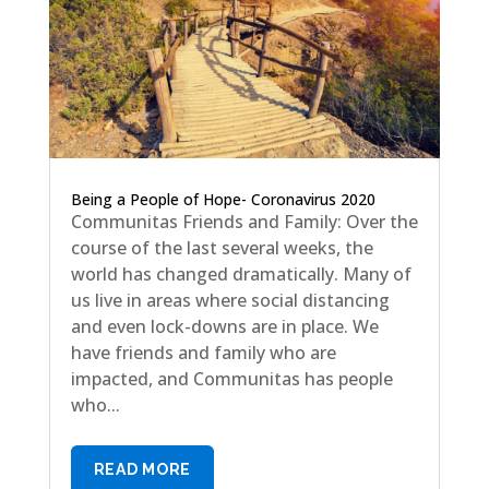
Being a People of Hope- Coronavirus 2020
Communitas Friends and Family: Over the
course of the last several weeks, the
world has changed dramatically. Many of
us live in areas where social distancing
and even lock-downs are in place. We
have friends and family who are
impacted, and Communitas has people
who...
READ MORE