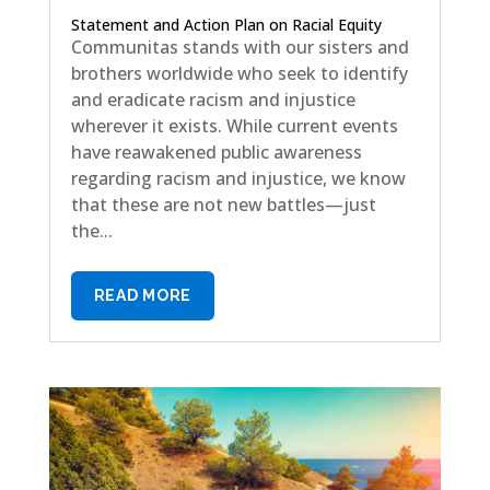
Statement and Action Plan on Racial Equity
Communitas stands with our sisters and
brothers worldwide who seek to identify
and eradicate racism and injustice
wherever it exists. While current events
have reawakened public awareness
regarding racism and injustice, we know
that these are not new battles—just
the...
READ MORE