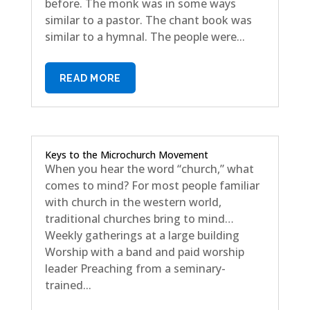
before. The monk was in some ways
similar to a pastor. The chant book was
similar to a hymnal. The people were...
READ MORE
Keys to the Microchurch Movement
When you hear the word “church,” what
comes to mind? For most people familiar
with church in the western world,
traditional churches bring to mind…
Weekly gatherings at a large building
Worship with a band and paid worship
leader Preaching from a seminary-
trained...