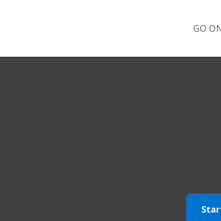
GO ON
Star