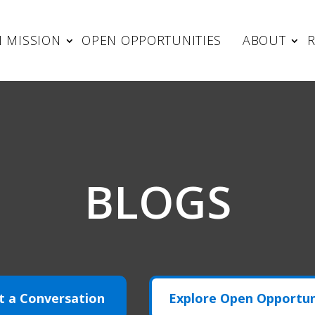
 MISSION
OPEN OPPORTUNITIES
ABOUT
BLOGS
t a Conversation
Explore Open Opportun