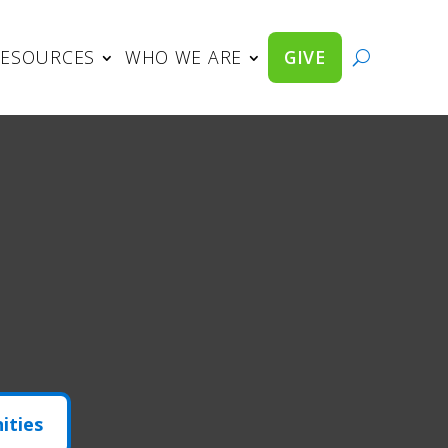
RESOURCES
WHO WE ARE
GIVE
ities