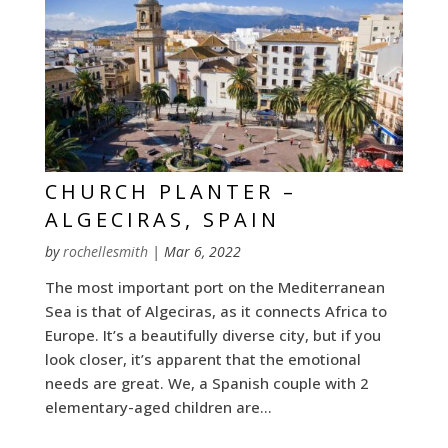
CHURCH PLANTER –
ALGECIRAS, SPAIN
by
rochellesmith
|
Mar 6, 2022
The most important port on the Mediterranean
Sea is that of Algeciras, as it connects Africa to
Europe. It’s a beautifully diverse city, but if you
look closer, it’s apparent that the emotional
needs are great. We, a Spanish couple with 2
elementary-aged children are...