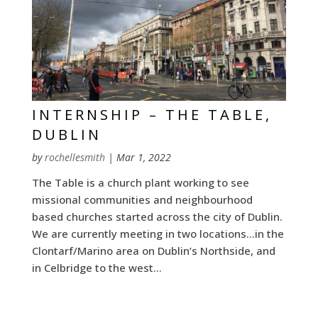
INTERNSHIP – THE TABLE,
DUBLIN
by
rochellesmith
|
Mar 1, 2022
The Table is a church plant working to see
missional communities and neighbourhood
based churches started across the city of Dublin.
We are currently meeting in two locations…in the
Clontarf/Marino area on Dublin’s Northside, and
in Celbridge to the west...