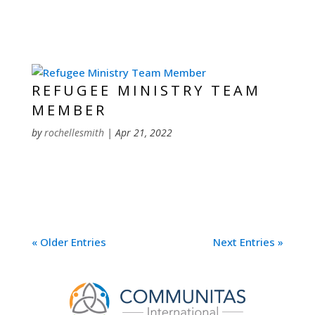
REFUGEE MINISTRY TEAM
MEMBER
by
rochellesmith
|
Apr 21, 2022
« Older Entries
Next Entries »