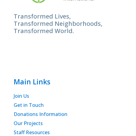
Transformed Lives,
Transformed Neighborhoods,
Transformed World.
Main Links
Join Us
Get in Touch
Donations Information
Our Projects
Staff Resources