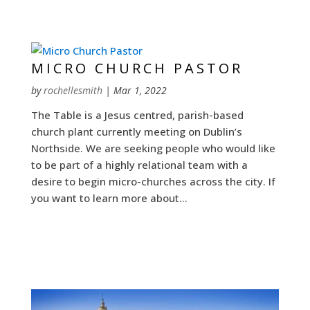
MICRO CHURCH PASTOR
by
rochellesmith
|
Mar 1, 2022
The Table is a Jesus centred, parish-based
church plant currently meeting on Dublin’s
Northside. We are seeking people who would like
to be part of a highly relational team with a
desire to begin micro-churches across the city. If
you want to learn more about...