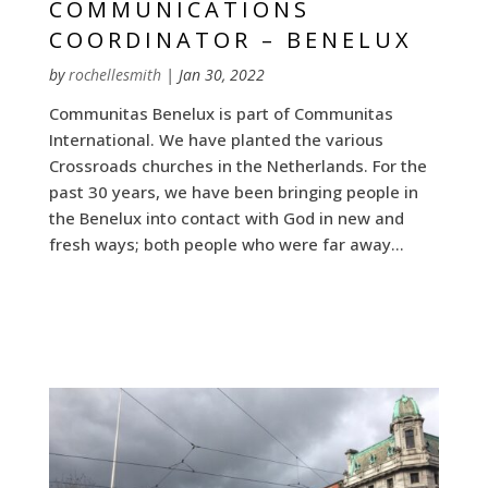
COMMUNICATIONS
COORDINATOR – BENELUX
by
rochellesmith
|
Jan 30, 2022
Communitas Benelux is part of Communitas
International. We have planted the various
Crossroads churches in the Netherlands. For the
past 30 years, we have been bringing people in
the Benelux into contact with God in new and
fresh ways; both people who were far away...