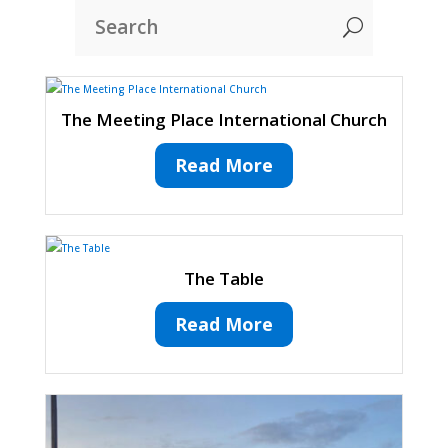
U
The Meeting Place International Church
Read More
The Table
Read More