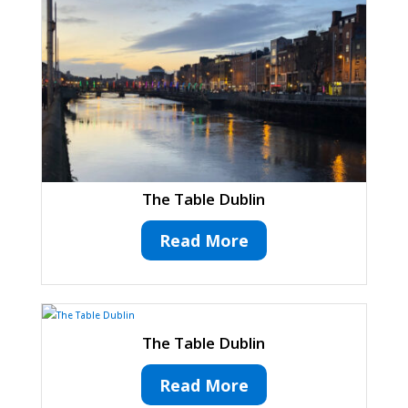
The Table Dublin
Read More
The Table Dublin
Read More