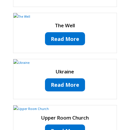
The Well
Read More
Ukraine
Read More
Upper Room Church