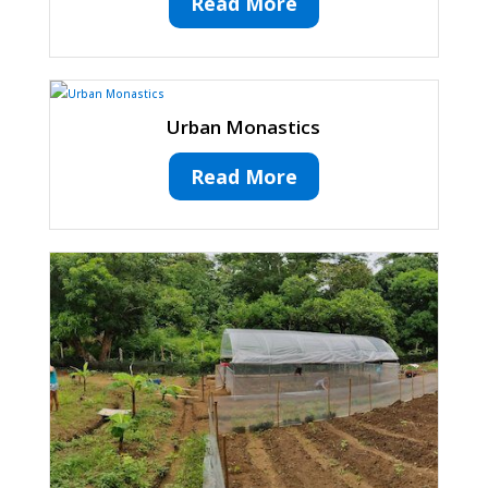
Read More
Urban Monastics
Read More