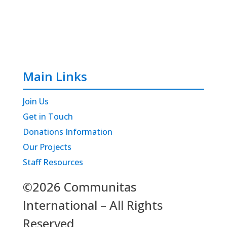
Main Links
Join Us
Get in Touch
Donations Information
Our Projects
Staff Resources
©2026 Communitas
International – All Rights
Reserved