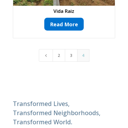
Vida Raiz
Read More
2
3
4
4
Transformed Lives,
Transformed Neighborhoods,
Transformed World.