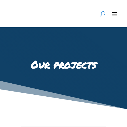
Our projects