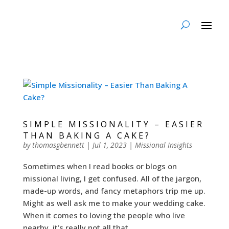
SIMPLE MISSIONALITY – EASIER
THAN BAKING A CAKE?
by
thomasgbennett
|
Jul 1, 2023
|
Missional Insights
Sometimes when I read books or blogs on
missional living, I get confused. All of the jargon,
made-up words, and fancy metaphors trip me up.
Might as well ask me to make your wedding cake.
When it comes to loving the people who live
nearby, it’s really not all that...