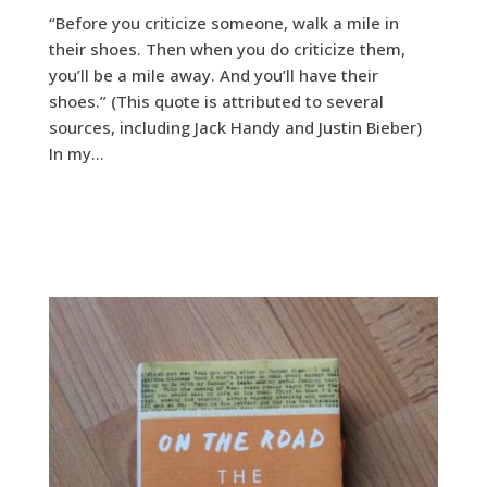
“Before you criticize someone, walk a mile in
their shoes. Then when you do criticize them,
you’ll be a mile away. And you’ll have their
shoes.” (This quote is attributed to several
sources, including Jack Handy and Justin Bieber)
In my...