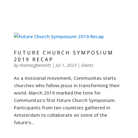
FUTURE CHURCH SYMPOSIUM
2019 RECAP
by
thomasgbennett
|
Jul 1, 2023
|
Events
As a missional movement, Communitas starts
churches who follow Jesus in transforming their
world. March 2019 marked the time for
Communitas’s first Future Church Symposium.
Participants from ten countries gathered in
Amsterdam to collaborate on some of the
future’s...