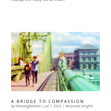
A BRIDGE TO COMPASSION
by
thomasgbennett
|
Jul 1, 2023
|
Missional Insights