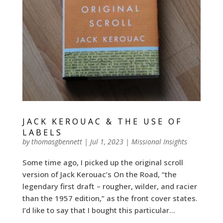
JACK KEROUAC & THE USE OF
LABELS
by
thomasgbennett
|
Jul 1, 2023
|
Missional Insights
Some time ago, I picked up the original scroll
version of Jack Kerouac’s On the Road, “the
legendary first draft – rougher, wilder, and racier
than the 1957 edition,” as the front cover states.
I’d like to say that I bought this particular...