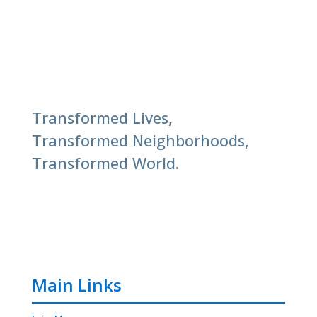
Transformed Lives,
Transformed Neighborhoods,
Transformed World.
Main Links