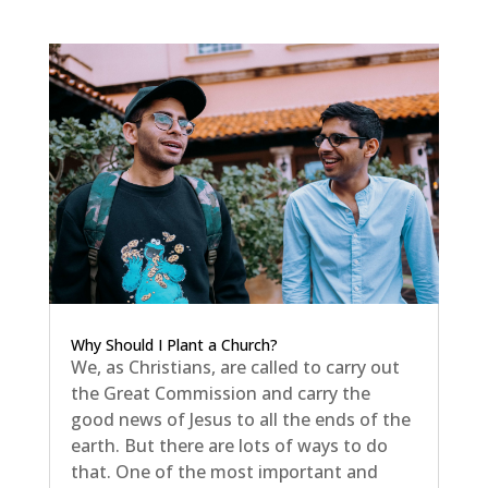
Why Should I Plant a Church?
We, as Christians, are called to carry out
the Great Commission and carry the
good news of Jesus to all the ends of the
earth. But there are lots of ways to do
that. One of the most important and