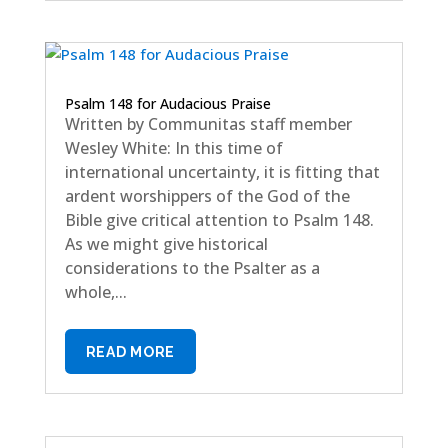
Psalm 148 for Audacious Praise
Written by Communitas staff member
Wesley White: In this time of
international uncertainty, it is fitting that
ardent worshippers of the God of the
Bible give critical attention to Psalm 148.
As we might give historical
considerations to the Psalter as a
whole,...
READ MORE