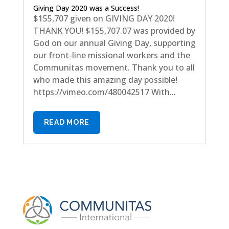
Giving Day 2020 was a Success!
$155,707 given on GIVING DAY 2020!
THANK YOU! $155,707.07 was provided by
God on our annual Giving Day, supporting
our front-line missional workers and the
Communitas movement. Thank you to all
who made this amazing day possible!
https://vimeo.com/480042517 With...
READ MORE