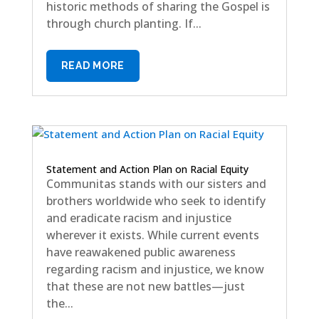
historic methods of sharing the Gospel is
through church planting. If...
READ MORE
Statement and Action Plan on Racial Equity
Communitas stands with our sisters and
brothers worldwide who seek to identify
and eradicate racism and injustice
wherever it exists. While current events
have reawakened public awareness
regarding racism and injustice, we know
that these are not new battles—just
the...