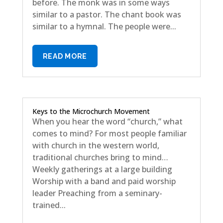
before. The monk was in some ways
similar to a pastor. The chant book was
similar to a hymnal. The people were...
READ MORE
Keys to the Microchurch Movement
When you hear the word “church,” what
comes to mind? For most people familiar
with church in the western world,
traditional churches bring to mind…
Weekly gatherings at a large building
Worship with a band and paid worship
leader Preaching from a seminary-
trained...