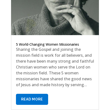
5 World-Changing Women Missionaries
Sharing the Gospel and joining the
mission field is work for all believers, and
there have been many strong and faithful
Christian women who serve the Lord on
the mission field. These 5 women
missionaries have shared the good news
of Jesus and made history by serving...
READ MORE