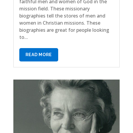
faithful men and women of God in the
mission field. These missionary
biographies tell the stores of men and
women in Christian missions. These
biographies are great for people looking
to...
READ MORE