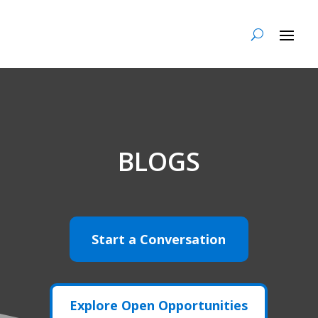
BLOGS
Start a Conversation
Explore Open Opportunities