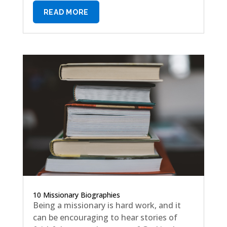
READ MORE
10 Missionary Biographies
Being a missionary is hard work, and it
can be encouraging to hear stories of