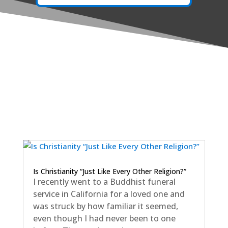
Is Christianity “Just Like Every Other Religion?”
I recently went to a Buddhist funeral
service in California for a loved one and
was struck by how familiar it seemed,
even though I had never been to one