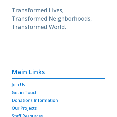
Transformed Lives,
Transformed Neighborhoods,
Transformed World.
Main Links
Join Us
Get in Touch
Donations Information
Our Projects
Staff Resources