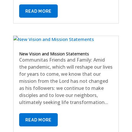
READ MORE
New Vision and Mission Statements
Communitas Friends and Family: Amid
the pandemic, which will reshape our lives
for years to come, we know that our
mission from the Lord has not changed
as his followers: we continue to make
disciples and to love our neighbors,
ultimately seeking life transformation...
READ MORE