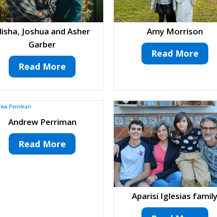
lisha, Joshua and Asher
Amy Morrison
Garber
Read More
Read More
Andrew Perriman
Read More
Aparisi Iglesias famil