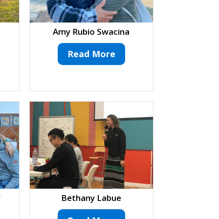
Amy Rubio Swacina
Read More
y
Bethany Labue