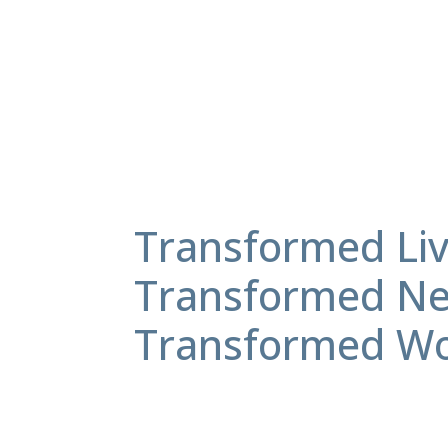
Transformed Liv
Transformed Ne
Transformed Wo