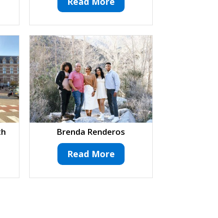
Read More
th
Brenda Renderos
Read More