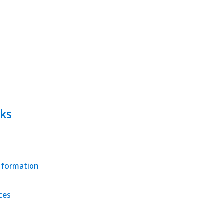
ks
h
nformation
ces