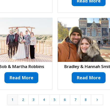
Read More
Bob & Martha Robbins
Bradley & Hannah Smi
Read More
Read More
1
2
3
4
5
6
7
8
5