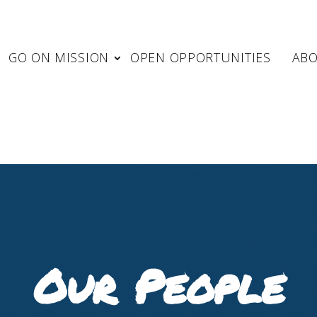
GO ON MISSION
OPEN OPPORTUNITIES
AB
Our People