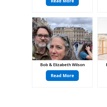
Read More
Bob & Elizabeth Wilson
Read More