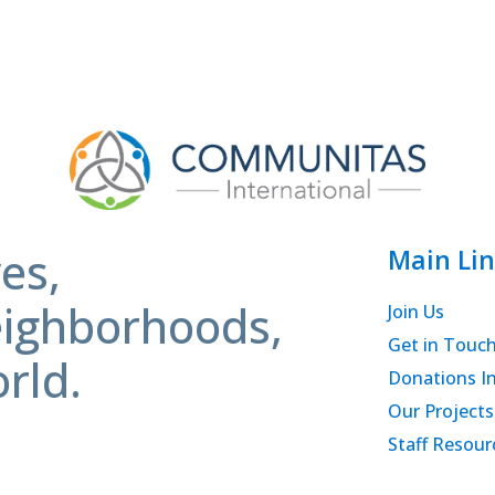
es,
Main Lin
ighborhoods,
Join Us
Get in Touc
rld.
Donations I
Our Projects
Staff Resour