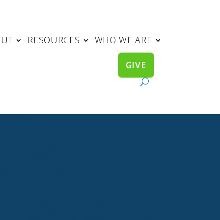
OUT
RESOURCES
WHO WE ARE
GIVE