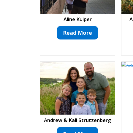
Aline Kuiper
A
Read More
Andrew & Kali Strutzenberg